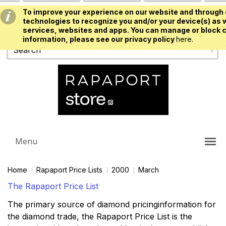
To improve your experience on our website and through 
USD
technologies to recognize you and/or your device(s) as w
services, websites and apps. You can manage or block c
information, please see our privacy policy
here.
Menu
Home
Rapaport Price Lists
2000
March
The Rapaport Price List
The primary source of diamond pricinginformation for
the diamond trade, the Rapaport Price List is the