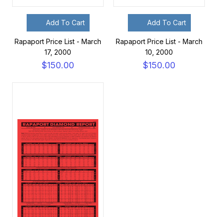
Add To Cart
Add To Cart
Rapaport Price List - March
Rapaport Price List - March
17, 2000
10, 2000
$150.00
$150.00