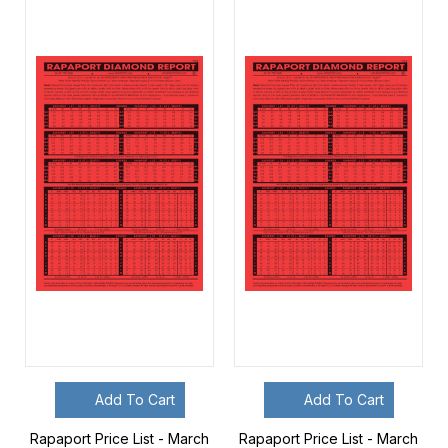
Add To Cart
Add To Cart
Rapaport Price List - March
Rapaport Price List - March