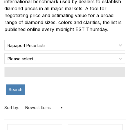
international benchmark used by dealers to establish
diamond prices in all major markets. A tool for
negotiating price and estimating value for a broad
range of diamond sizes, colors and clarities, the list is
published online every midnight EST Thursday.
Rapaport Price Lists
Please select...
Search
Sort by:
Newest Items