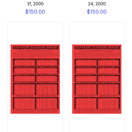
31, 2000
24, 2000
$150.00
$150.00