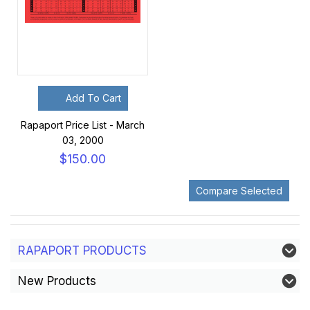
Add To Cart
Rapaport Price List - March
03, 2000
$150.00
RAPAPORT PRODUCTS
New Products