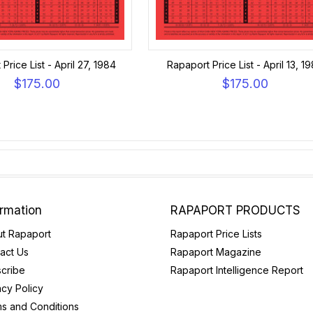
Price List - April 27, 1984
Rapaport Price List - April 13, 1
$175.00
$175.00
ormation
RAPAPORT PRODUCTS
t Rapaport
Rapaport Price Lists
act Us
Rapaport Magazine
cribe
Rapaport Intelligence Report
acy Policy
s and Conditions