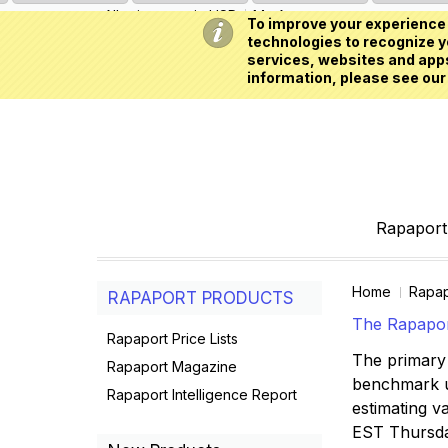
All prices are in
USD
My Account
To improve your experience 
technologies to recognize yo
services, websites and apps
information, please see our
Rapaport 
Home
Rapap
RAPAPORT PRODUCTS
The Rapaport
Rapaport Price Lists
The primary 
Rapaport Magazine
benchmark us
Rapaport Intelligence Report
estimating va
EST Thursd