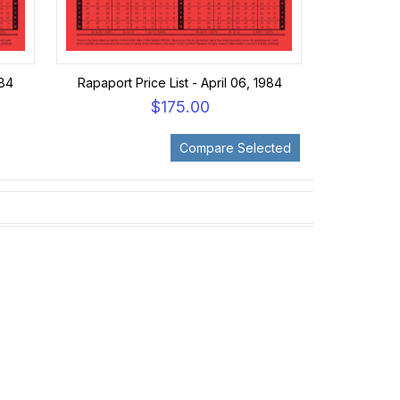
984
Rapaport Price List - April 06, 1984
$175.00