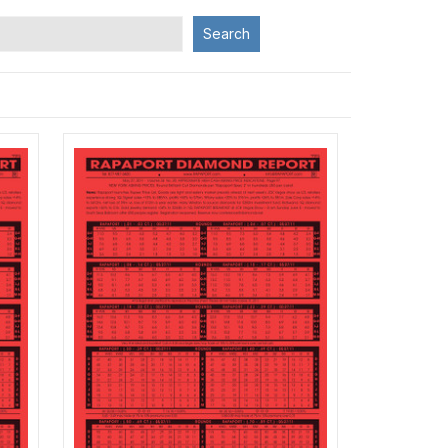
Search