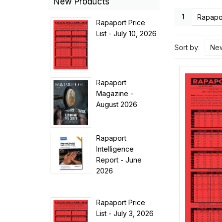
New Products
1
Rapapor
Rapaport Price
List - July 10, 2026
Sort by:
New
Rapaport
Magazine -
August 2026
Rapaport
Intelligence
Report - June
2026
Rapaport Price
List - July 3, 2026