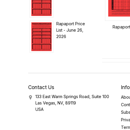
Rapaport Price
Rapaport 
List - June 26,
2026
Contact Us
Inf
133 East Warm Springs Road, Suite 100
Abou
Las Vegas, NV, 89119
Cont
USA
Subs
Priv
Term