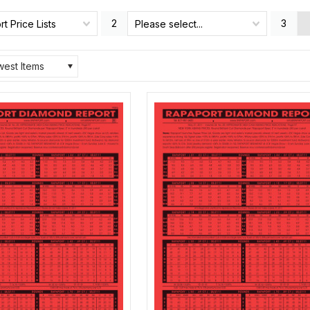
2
3
t Price Lists
Please select...
est Items