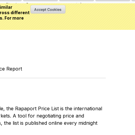
Sign in
or
Create an account
(0 item)
imilar
ross different
s. For more
nce Report
 the Rapaport Price List is the international
ets. A tool for negotiating price and
 the list is published online every midnight