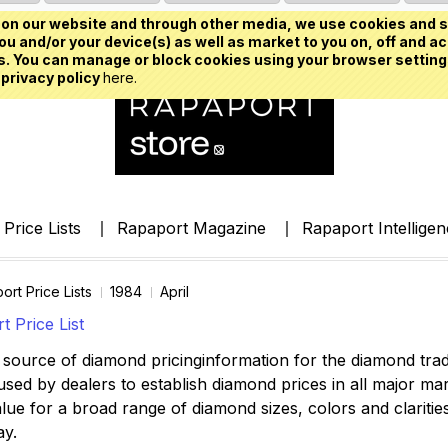
on our website and through other media, we use cookies and s
u and/or your device(s) as well as market to you on, off and ac
. You can manage or block cookies using your browser setting
 privacy policy
here.
Price Lists
Rapaport Magazine
Rapaport Intellige
ort Price Lists
1984
April
 Price List
source of diamond pricinginformation for the diamond trade,
ed by dealers to establish diamond prices in all major mark
lue for a broad range of diamond sizes, colors and clarities,
ay.