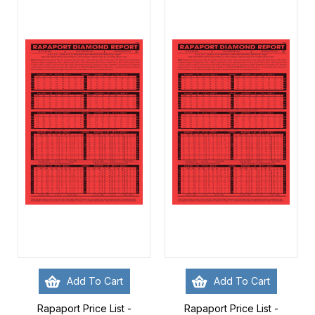
Add To Cart
Add To Cart
Rapaport Price List -
Rapaport Price List -