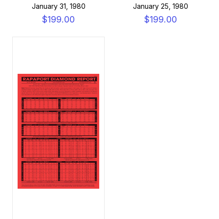
January 31, 1980
January 25, 1980
$199.00
$199.00