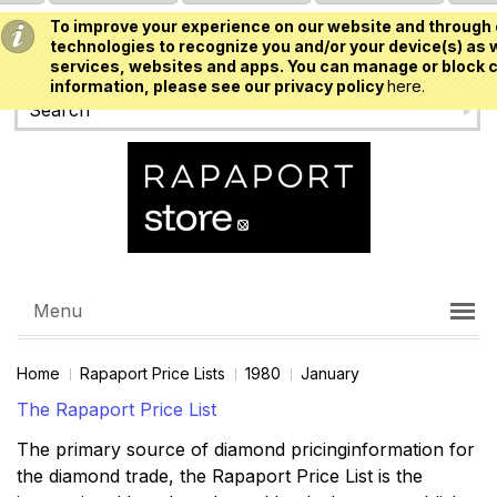
To improve your experience on our website and through 
USD
technologies to recognize you and/or your device(s) as w
services, websites and apps. You can manage or block c
information, please see our privacy policy
here.
Menu
Home
Rapaport Price Lists
1980
January
The Rapaport Price List
The primary source of diamond pricinginformation for
the diamond trade, the Rapaport Price List is the