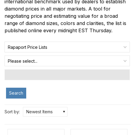
international benchmark used by dealers to establish
diamond prices in all major markets. A tool for
negotiating price and estimating value for a broad
range of diamond sizes, colors and clarities, the list is
published online every midnight EST Thursday.
Rapaport Price Lists
Please select...
Search
Sort by:
Newest Items