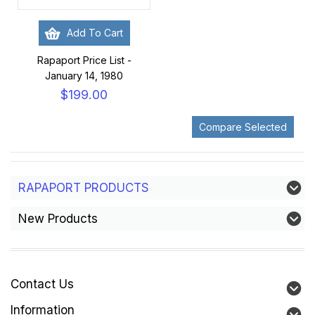
Add To Cart
Rapaport Price List -
January 14, 1980
$199.00
RAPAPORT PRODUCTS
New Products
Contact Us
Information