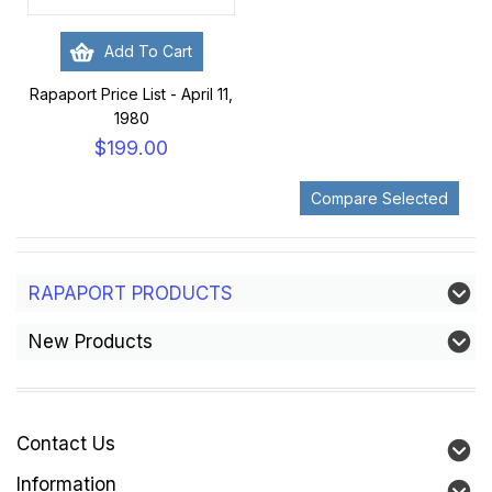
Add To Cart
Rapaport Price List - April 11,
1980
$199.00
RAPAPORT PRODUCTS
New Products
Contact Us
Information