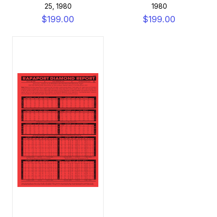
25, 1980
1980
$199.00
$199.00