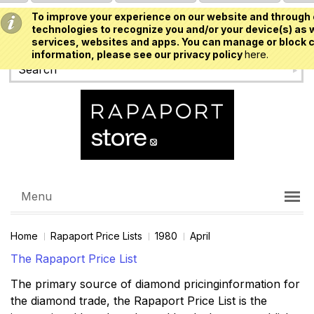
To improve your experience on our website and through 
USD
technologies to recognize you and/or your device(s) as w
services, websites and apps. You can manage or block c
information, please see our privacy policy
here.
Menu
Home
Rapaport Price Lists
1980
April
The Rapaport Price List
The primary source of diamond pricinginformation for
the diamond trade, the Rapaport Price List is the