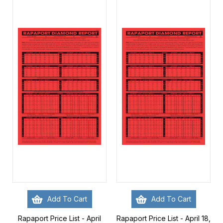
Add To Cart
Add To Cart
Rapaport Price List - April
Rapaport Price List - April 18,