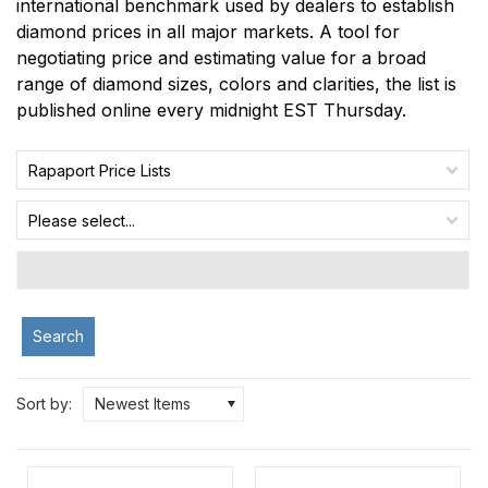
international benchmark used by dealers to establish
diamond prices in all major markets. A tool for
negotiating price and estimating value for a broad
range of diamond sizes, colors and clarities, the list is
published online every midnight EST Thursday.
Rapaport Price Lists
Please select...
Search
Sort by:
Newest Items