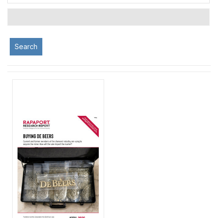
Search