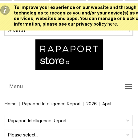
To improve your experience on our website and through 
USD
technologies to recognize you and/or your device(s) as w
services, websites and apps. You can manage or block c
information, please see our privacy policy
here.
Menu
Home
Rapaport Intelligence Report
2026
April
Rapaport Intelligence Report
Please select...