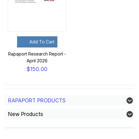
Add To Cart
Rapaport Research Report -
April 2026
$150.00
RAPAPORT PRODUCTS
New Products