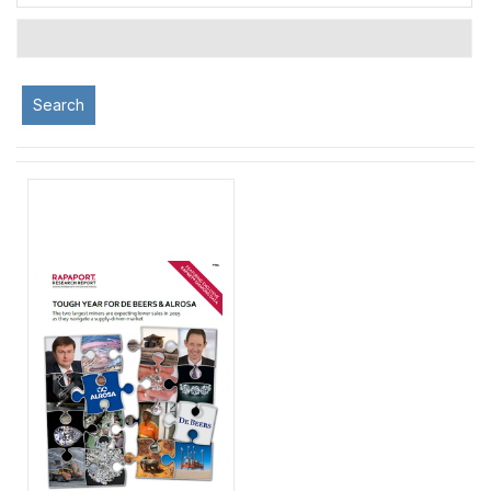
Search