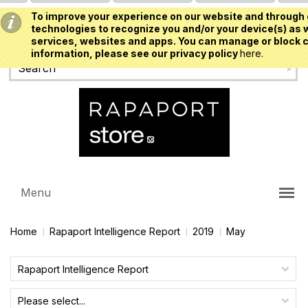
To improve your experience on our website and through 
USD
technologies to recognize you and/or your device(s) as w
services, websites and apps. You can manage or block c
information, please see our privacy policy
here.
Menu
Home
Rapaport Intelligence Report
2019
May
Rapaport Intelligence Report
Please select...