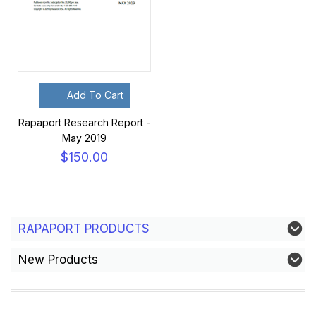
Add To Cart
Rapaport Research Report -
May 2019
$150.00
RAPAPORT PRODUCTS
New Products