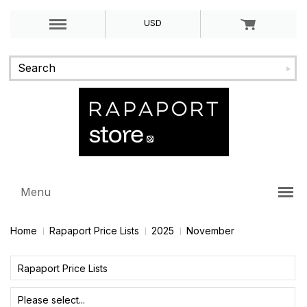
USD
Menu
Home
Rapaport Price Lists
2025
November
Rapaport Price Lists
Please select...