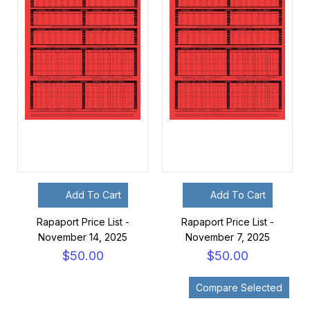
Add To Cart
Add To Cart
Rapaport Price List -
Rapaport Price List -
November 14, 2025
November 7, 2025
$50.00
$50.00