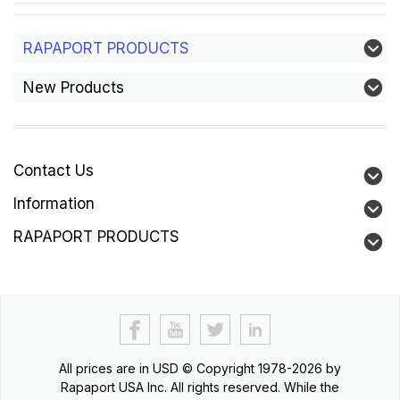
RAPAPORT PRODUCTS
New Products
Contact Us
Information
RAPAPORT PRODUCTS
All prices are in
USD
© Copyright 1978-2026 by
Rapaport USA Inc. All rights reserved. While the