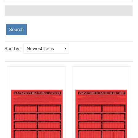
Search
Sort by:
Newest Items