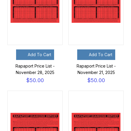
Add To Cart
Add To Cart
Rapaport Price List -
Rapaport Price List -
November 28, 2025
November 21, 2025
$50.00
$50.00