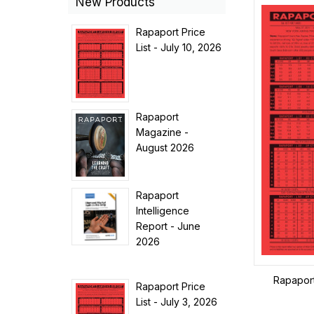
New Products
Rapaport Price
List - July 10, 2026
Rapaport
Magazine -
August 2026
Rapaport
Intelligence
Report - June
2026
Rapaport 
Rapaport Price
List - July 3, 2026