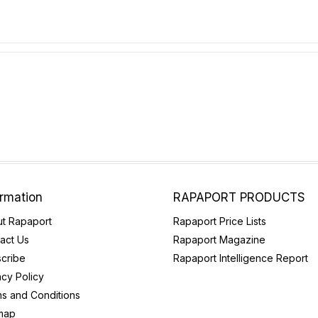
ormation
RAPAPORT PRODUCTS
t Rapaport
Rapaport Price Lists
act Us
Rapaport Magazine
cribe
Rapaport Intelligence Report
acy Policy
s and Conditions
map