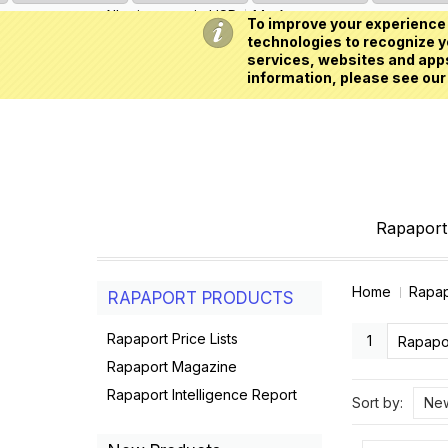
All prices are in
USD
My Account
To improve your experience 
technologies to recognize yo
services, websites and apps
information, please see our
Rapaport 
Home
Rapap
RAPAPORT PRODUCTS
Rapaport Price Lists
1
Rapapor
Rapaport Magazine
Rapaport Intelligence Report
Sort by:
New