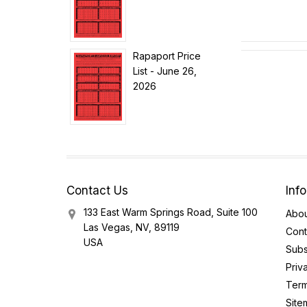
Rapaport Price
List - June 26,
2026
Contact Us
Inf
133 East Warm Springs Road, Suite 100
Abou
Las Vegas, NV, 89119
Cont
USA
Subs
Priv
Term
Site