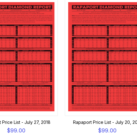
Price List - July 27, 2018
Rapaport Price List - July 20, 2
$99.00
$99.00