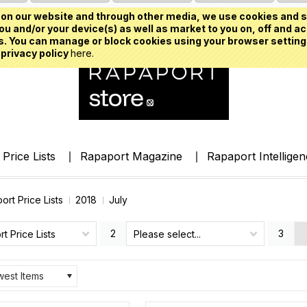
on our website and through other media, we use cookies and s
u and/or your device(s) as well as market to you on, off and ac
. You can manage or block cookies using your browser setting
 privacy policy
here.
Price Lists
Rapaport Magazine
Rapaport Intellige
ort Price Lists
2018
July
2
3
t Price Lists
Please select...
est Items