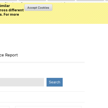
Sign in
or
Create an account
(0 item)
imilar
ross different
s. For more
nce Report
Search