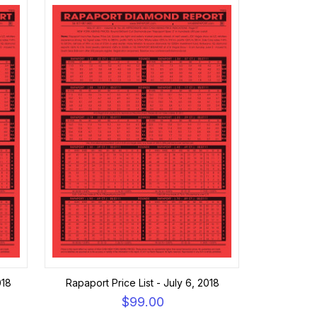
018
Rapaport Price List - July 6, 2018
$99.00