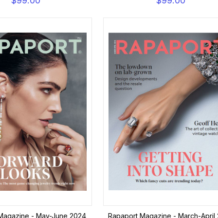
$99.00
$99.00
Magazine - May-June 2024
Rapaport Magazine - March-April