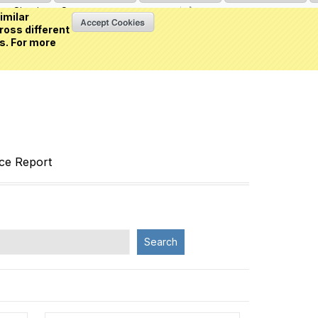
Sign in
or
Create an account
(0 item)
imilar
ross different
s. For more
nce Report
Search