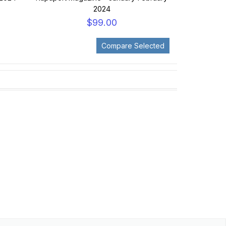
2024
$99.00