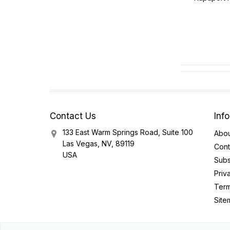
Contact Us
Inf
133 East Warm Springs Road, Suite 100
Abou
Las Vegas, NV, 89119
Cont
USA
Subs
Priv
Term
Site