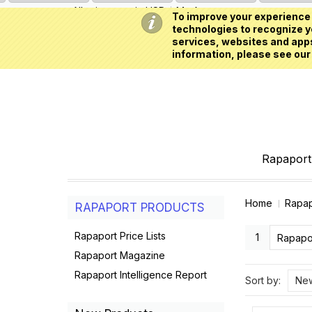
All prices are in
USD
My Account
To improve your experience 
technologies to recognize yo
services, websites and apps
information, please see our
Rapaport 
Home
Rapap
RAPAPORT PRODUCTS
Rapaport Price Lists
1
Rapapo
Rapaport Magazine
Rapaport Intelligence Report
Sort by:
New