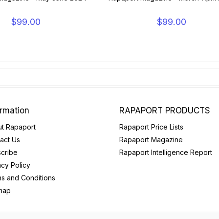
$99.00
$99.00
ormation
RAPAPORT PRODUCTS
t Rapaport
Rapaport Price Lists
act Us
Rapaport Magazine
cribe
Rapaport Intelligence Report
acy Policy
s and Conditions
map