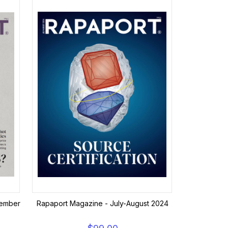
vember
Rapaport Magazine - July-August 2024