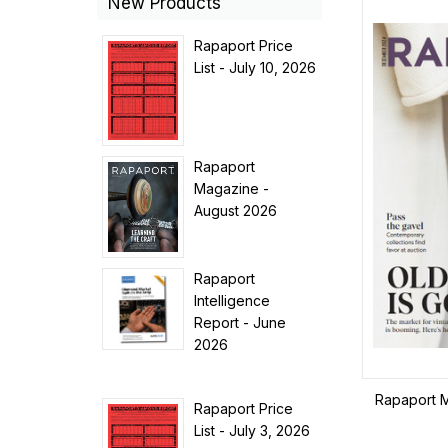
New Products
Rapaport Price
List - July 10, 2026
Rapaport
Magazine -
August 2026
Rapaport
Intelligence
Report - June
2026
Rapaport 
Rapaport Price
List - July 3, 2026