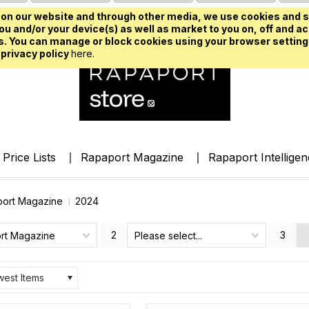
on our website and through other media, we use cookies and s
u and/or your device(s) as well as market to you on, off and ac
. You can manage or block cookies using your browser setting
 privacy policy
here.
Price Lists
Rapaport Magazine
Rapaport Intellige
ort Magazine
2024
2
3
rt Magazine
Please select...
est Items