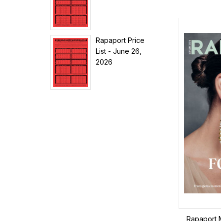
Rapaport Price
List - June 26,
2026
Rapaport 