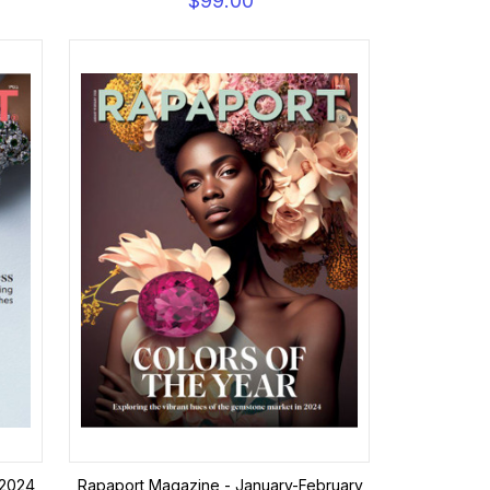
$99.00
 2024
Rapaport Magazine - January-February