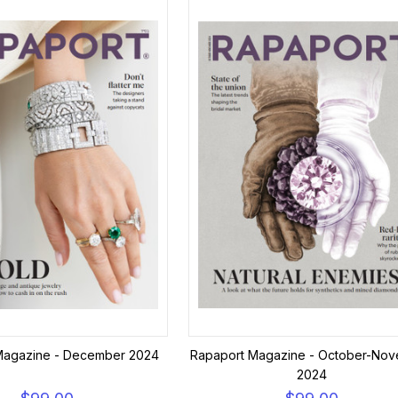
Magazine - December 2024
Rapaport Magazine - October-No
2024