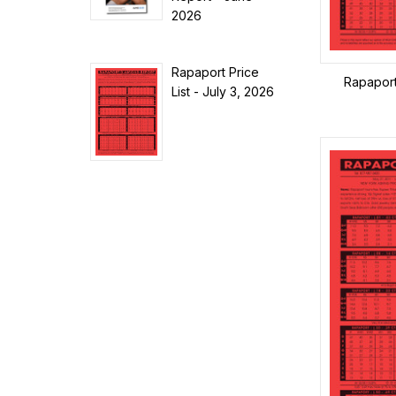
2026
Rapaport Price
Rapaport
List - July 3, 2026