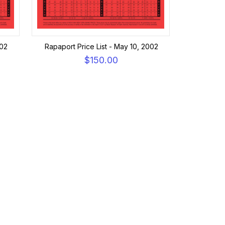
002
Rapaport Price List - May 10, 2002
$150.00