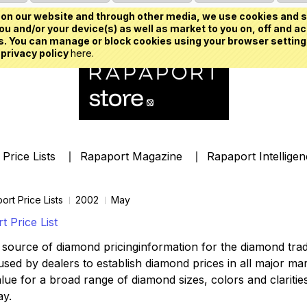
on our website and through other media, we use cookies and s
u and/or your device(s) as well as market to you on, off and ac
. You can manage or block cookies using your browser setting
 privacy policy
here.
Price Lists
Rapaport Magazine
Rapaport Intellige
ort Price Lists
2002
May
 Price List
source of diamond pricinginformation for the diamond trade,
ed by dealers to establish diamond prices in all major mark
lue for a broad range of diamond sizes, colors and clarities,
ay.