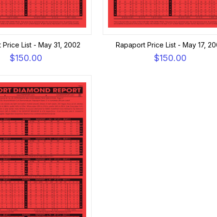
 Price List - May 31, 2002
Rapaport Price List - May 17, 2
$150.00
$150.00