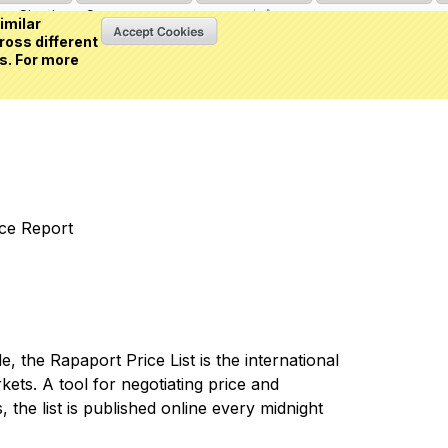
Sign in
or
Create an account
(0 item)
imilar
ross different
s. For more
nce Report
 the Rapaport Price List is the international
ets. A tool for negotiating price and
 the list is published online every midnight