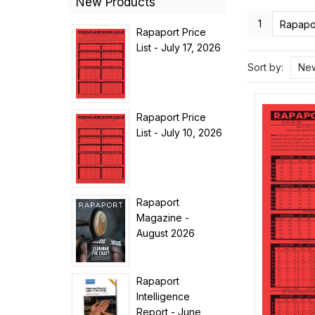
New Products
1
Rapapor
Rapaport Price
List - July 17, 2026
Sort by:
New
Rapaport Price
List - July 10, 2026
Rapaport
Magazine -
August 2026
Rapaport
Intelligence
Report - June