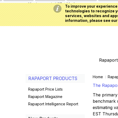
All prices are in
USD
My Account
To improve your experience 
technologies to recognize yo
services, websites and apps
information, please see our
Rapaport 
Home
Rapap
RAPAPORT PRODUCTS
The Rapaport
Rapaport Price Lists
The primary 
Rapaport Magazine
benchmark us
Rapaport Intelligence Report
estimating va
EST Thursd