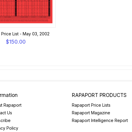
Price List - May 03, 2002
$150.00
ormation
RAPAPORT PRODUCTS
t Rapaport
Rapaport Price Lists
act Us
Rapaport Magazine
cribe
Rapaport Intelligence Report
acy Policy