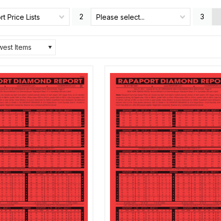
2
3
t Price Lists
Please select...
est Items