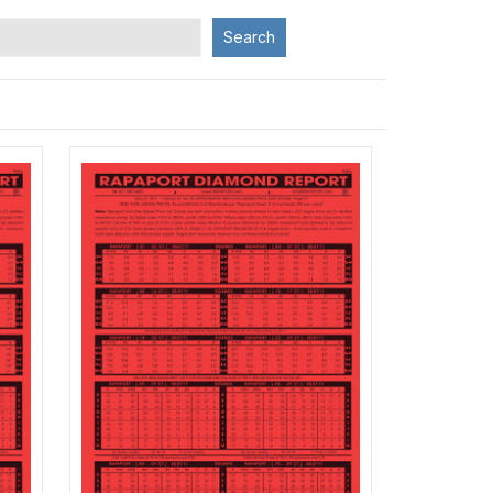
Search