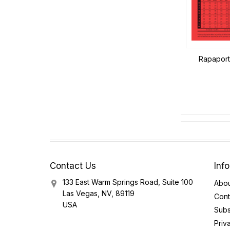
Rapaport 
Contact Us
Inf
133 East Warm Springs Road, Suite 100
Abou
Las Vegas, NV, 89119
Cont
USA
Subs
Priv