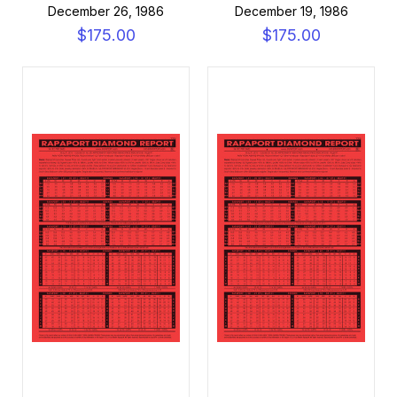
December 26, 1986
December 19, 1986
$175.00
$175.00