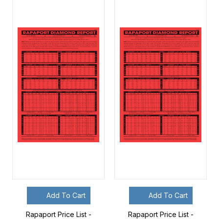
Add To Cart
Add To Cart
Rapaport Price List -
Rapaport Price List -