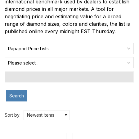
international benchmark used by dealers to establish
diamond prices in all major markets. A tool for
negotiating price and estimating value for a broad
range of diamond sizes, colors and clarities, the list is
published online every midnight EST Thursday.
Rapaport Price Lists
Please select...
Search
Sort by:
Newest Items