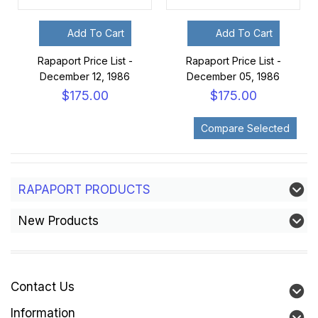
Add To Cart
Add To Cart
Rapaport Price List -
Rapaport Price List -
December 12, 1986
December 05, 1986
$175.00
$175.00
RAPAPORT PRODUCTS
New Products
Contact Us
Information