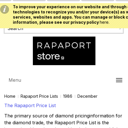
To improve your experience on our website and through 
USD
technologies to recognize you and/or your device(s) as w
services, websites and apps. You can manage or block c
information, please see our privacy policy
here.
Menu
Home
Rapaport Price Lists
1986
December
The Rapaport Price List
The primary source of diamond pricinginformation for
the diamond trade, the Rapaport Price List is the