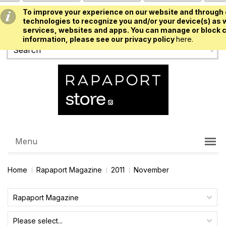
To improve your experience on our website and through 
USD
technologies to recognize you and/or your device(s) as w
services, websites and apps. You can manage or block c
information, please see our privacy policy
here.
Menu
Home
Rapaport Magazine
2011
November
Rapaport Magazine
Please select...