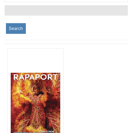
Search