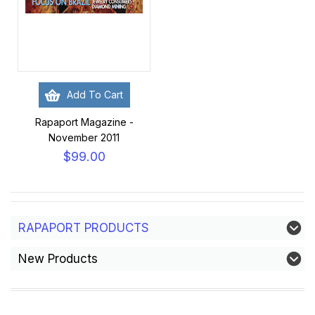
Add To Cart
Rapaport Magazine -
November 2011
$99.00
RAPAPORT PRODUCTS
New Products