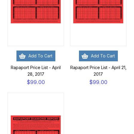
Add To Cart
Add To Cart
Rapaport Price List - April
Rapaport Price List - April 21,
28, 2017
2017
$99.00
$99.00