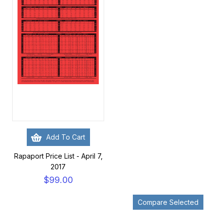
Add To Cart
Rapaport Price List - April 7,
2017
$99.00