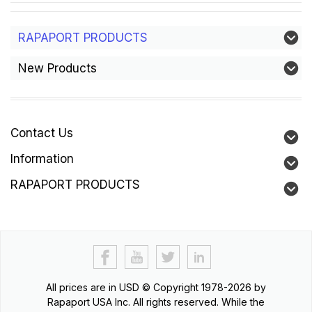
RAPAPORT PRODUCTS
New Products
Contact Us
Information
RAPAPORT PRODUCTS
All prices are in
USD
© Copyright 1978-2026 by
Rapaport USA Inc. All rights reserved. While the