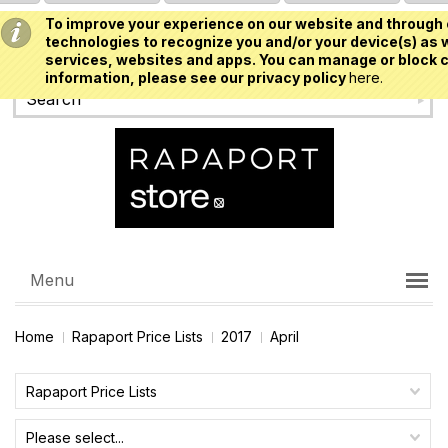
To improve your experience on our website and through 
USD
technologies to recognize you and/or your device(s) as w
services, websites and apps. You can manage or block c
information, please see our privacy policy
here.
Menu
Home
Rapaport Price Lists
2017
April
Rapaport Price Lists
Please select...