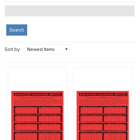
Search
Sort by:
Newest Items