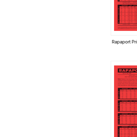
Rapaport Pr