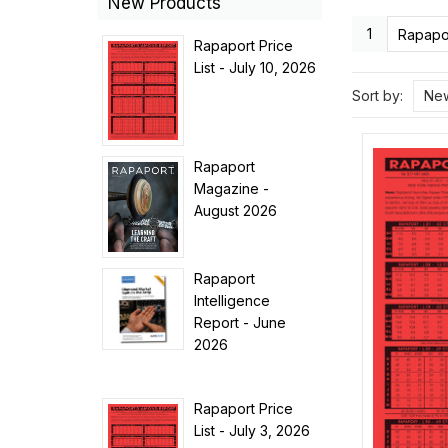
New Products
1
Rapapor
Rapaport Price
List - July 10, 2026
Sort by:
New
Rapaport
Magazine -
August 2026
Rapaport
Intelligence
Report - June
2026
Rapaport Price
List - July 3, 2026