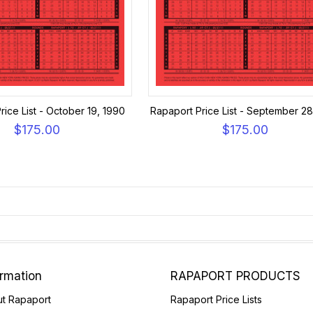
rice List - October 19, 1990
Rapaport Price List - September 28
$175.00
$175.00
ormation
RAPAPORT PRODUCTS
t Rapaport
Rapaport Price Lists