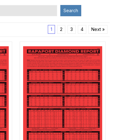
Search
1
2
3
4
Next »