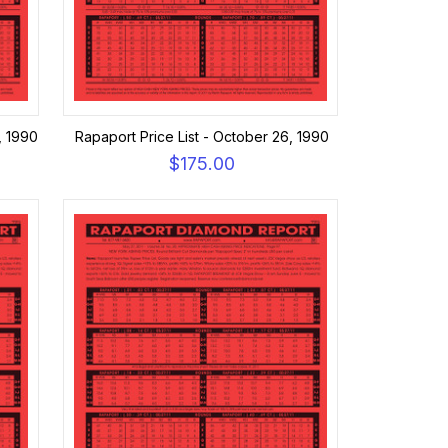
, 1990
Rapaport Price List - October 26, 1990
$175.00