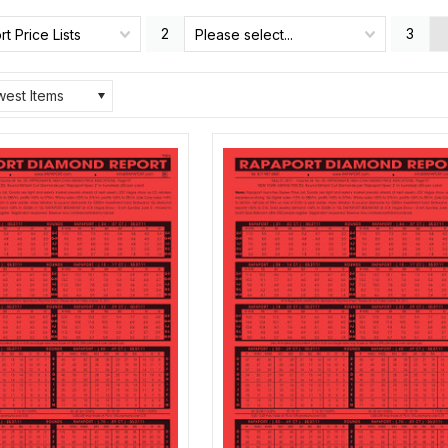
2
3
t Price Lists
Please select...
est Items