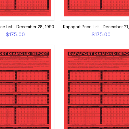
ice List - December 28, 1990
Rapaport Price List - December 21
$175.00
$175.00