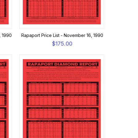
, 1990
Rapaport Price List - November 16, 1990
$175.00