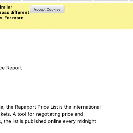
Sign in
or
Create an account
(0 item)
imilar
ross different
s. For more
nce Report
 the Rapaport Price List is the international
ets. A tool for negotiating price and
 the list is published online every midnight