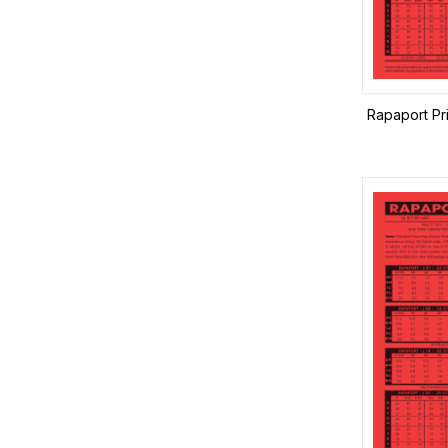
Rapaport Pr