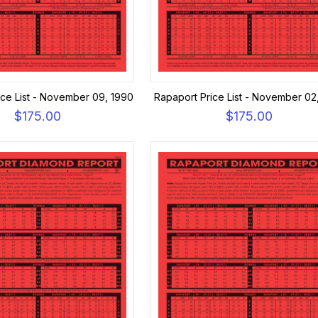
ice List - November 09, 1990
Rapaport Price List - November 02
$175.00
$175.00