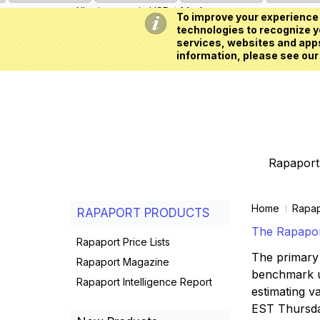
All prices are in
USD
My Account
To improve your experience 
technologies to recognize yo
services, websites and apps
information, please see our
Rapaport 
Home
Rapap
RAPAPORT PRODUCTS
The Rapaport
Rapaport Price Lists
The primary 
Rapaport Magazine
benchmark us
Rapaport Intelligence Report
estimating va
EST Thursd