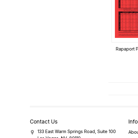
Rapaport P
Contact Us
Inf
133 East Warm Springs Road, Suite 100
Abou