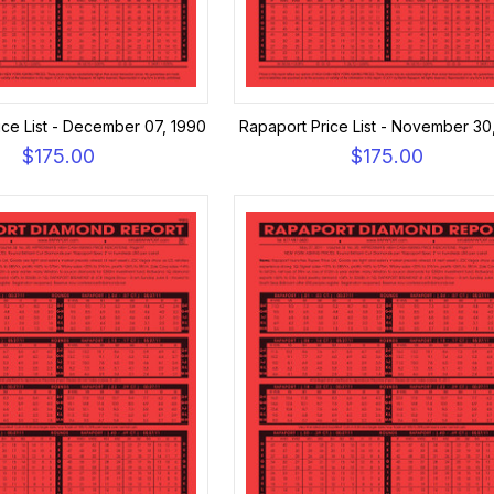
ice List - December 07, 1990
Rapaport Price List - November 30
$175.00
$175.00