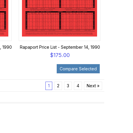
, 1990
Rapaport Price List - September 14, 1990
$175.00
1
2
3
4
Next »