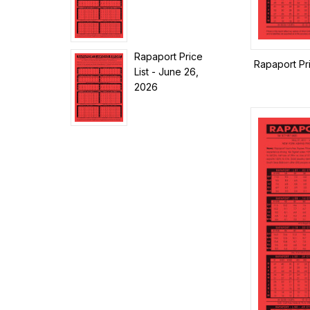
Rapaport Price
Rapaport Pr
List - June 26,
2026