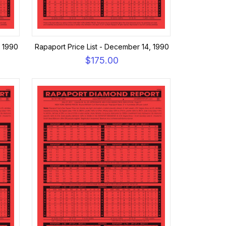
, 1990
Rapaport Price List - December 14, 1990
$175.00