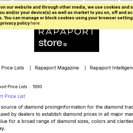
on our website and through other media, we use cookies and s
u and/or your device(s) as well as market to you on, off and ac
. You can manage or block cookies using your browser setting
 privacy policy
here.
Price Lists
Rapaport Magazine
Rapaport Intellige
ort Price Lists
1990
 Price List
source of diamond pricinginformation for the diamond trade,
ed by dealers to establish diamond prices in all major mark
lue for a broad range of diamond sizes, colors and clarities,
ay.