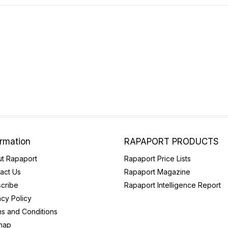
ormation
RAPAPORT PRODUCTS
t Rapaport
Rapaport Price Lists
act Us
Rapaport Magazine
cribe
Rapaport Intelligence Report
acy Policy
s and Conditions
map