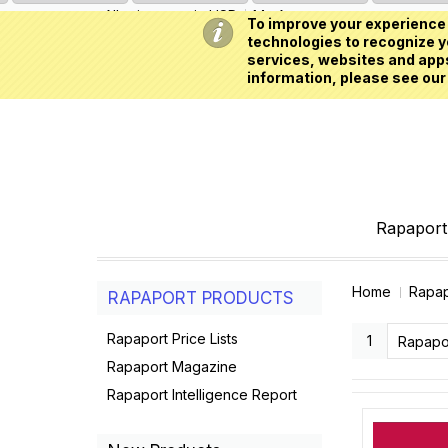
All prices are in
USD
My Account
To improve your experience 
technologies to recognize yo
services, websites and apps
information, please see our
Rapaport 
Home
Rapap
RAPAPORT PRODUCTS
Rapaport Price Lists
1
Rapaport Magazine
Rapaport Intelligence Report