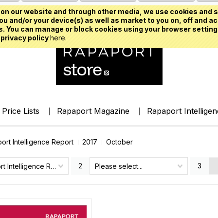
on our website and through other media, we use cookies and s
u and/or your device(s) as well as market to you on, off and ac
. You can manage or block cookies using your browser setting
 privacy policy
here.
Price Lists
Rapaport Magazine
Rapaport Intellige
ort Intelligence Report
2017
October
2
3
Rapaport Intelligence Report
Please select...