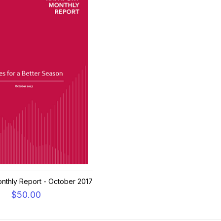
nthly Report - October 2017
$50.00