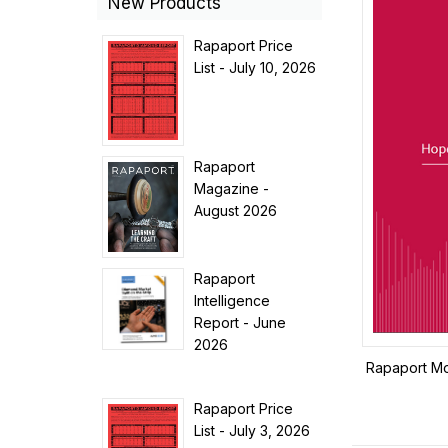
New Products
Rapaport Price
List - July 10, 2026
Rapaport
Magazine -
August 2026
Rapaport
Intelligence
Report - June
2026
Rapaport Mo
Rapaport Price
List - July 3, 2026