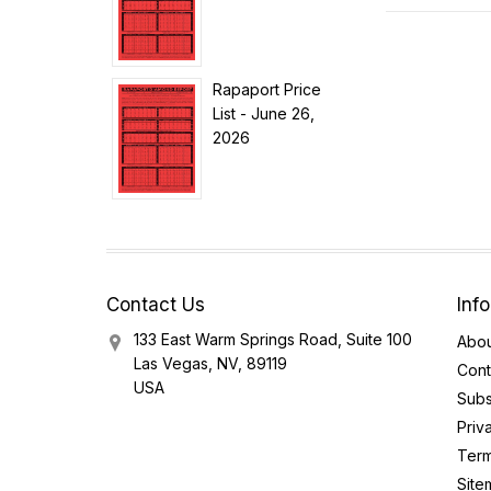
Rapaport Price
List - June 26,
2026
Contact Us
Inf
133 East Warm Springs Road, Suite 100
Abou
Las Vegas, NV, 89119
Cont
USA
Subs
Priv
Term
Site