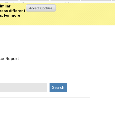
Sign in
or
Create an account
(0 item)
imilar
ross different
s. For more
nce Report
Search