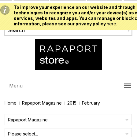
To improve your experience on our website and through 
USD
technologies to recognize you and/or your device(s) as w
services, websites and apps. You can manage or block c
information, please see our privacy policy
here.
Menu
Home
Rapaport Magazine
2015
February
Rapaport Magazine
Please select...