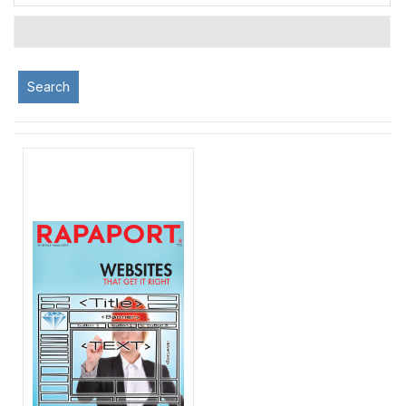
Search