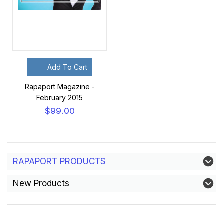
Add To Cart
Rapaport Magazine -
February 2015
$99.00
RAPAPORT PRODUCTS
New Products