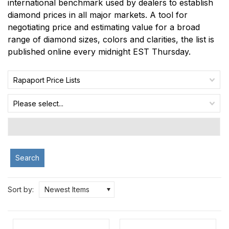
international benchmark used by dealers to establish
diamond prices in all major markets. A tool for
negotiating price and estimating value for a broad
range of diamond sizes, colors and clarities, the list is
published online every midnight EST Thursday.
Rapaport Price Lists
Please select...
Search
Sort by:
Newest Items