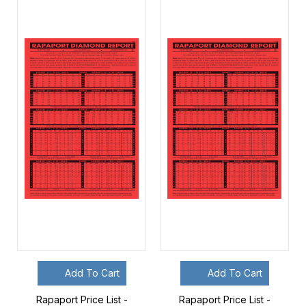
Add To Cart
Add To Cart
Rapaport Price List -
Rapaport Price List -