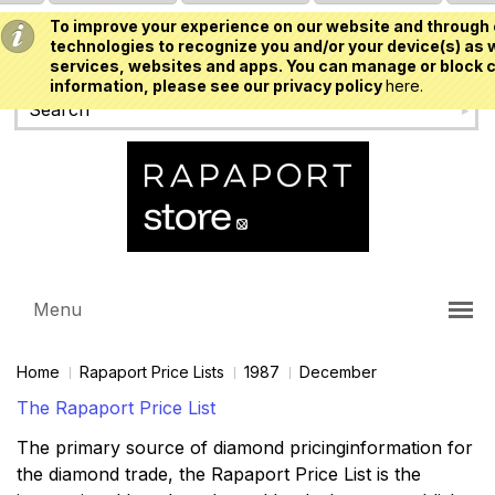
To improve your experience on our website and through 
USD
technologies to recognize you and/or your device(s) as w
services, websites and apps. You can manage or block c
information, please see our privacy policy
here.
Menu
Home
Rapaport Price Lists
1987
December
The Rapaport Price List
The primary source of diamond pricinginformation for
the diamond trade, the Rapaport Price List is the