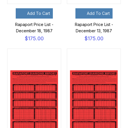
Add To Cart
Add To Cart
Rapaport Price List -
Rapaport Price List -
December 18, 1987
December 13, 1987
$175.00
$175.00