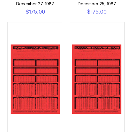
December 27, 1987
December 25, 1987
$175.00
$175.00