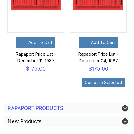
Add To Cart
Add To Cart
Rapaport Price List -
Rapaport Price List -
December 11, 1987
December 04, 1987
$175.00
$175.00
RAPAPORT PRODUCTS
New Products