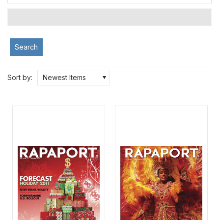
Search
Sort by:
Newest Items