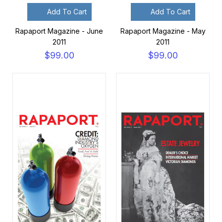
Add To Cart
Add To Cart
Rapaport Magazine - June
Rapaport Magazine - May
2011
2011
$99.00
$99.00