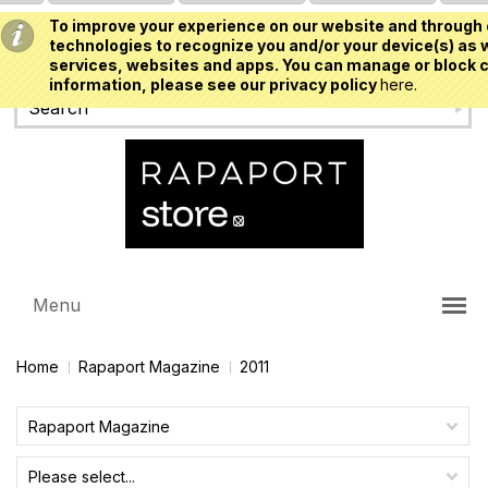
To improve your experience on our website and through 
USD
technologies to recognize you and/or your device(s) as w
services, websites and apps. You can manage or block c
information, please see our privacy policy
here.
Menu
Home
Rapaport Magazine
2011
Rapaport Magazine
Please select...