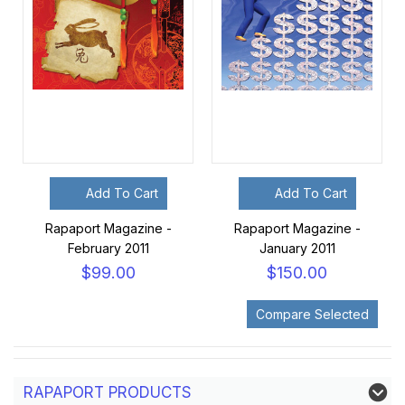
Add To Cart
Add To Cart
Rapaport Magazine -
Rapaport Magazine -
February 2011
January 2011
$99.00
$150.00
RAPAPORT PRODUCTS