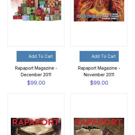
Add To Cart
Add To Cart
Rapaport Magazine -
Rapaport Magazine -
December 2011
November 2011
$99.00
$99.00