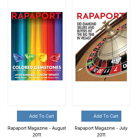
Add To Cart
Add To Cart
Rapaport Magazine - August
Rapaport Magazine - July
2011
2011