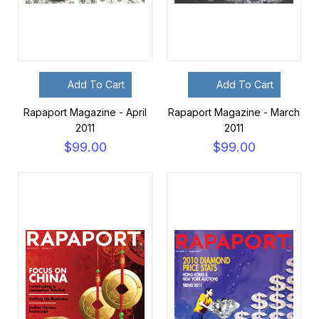
Add To Cart
Add To Cart
Rapaport Magazine - April
Rapaport Magazine - March
2011
2011
$99.00
$99.00