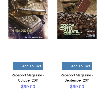
Add To Cart
Add To Cart
Rapaport Magazine -
Rapaport Magazine -
October 2011
September 2011
$99.00
$99.00