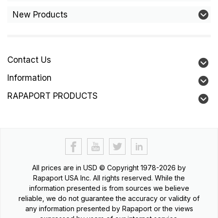
New Products
Contact Us
Information
RAPAPORT PRODUCTS
All prices are in
USD
© Copyright 1978-2026 by
Rapaport USA Inc. All rights reserved. While the
information presented is from sources we believe
reliable, we do not guarantee the accuracy or validity of
any information presented by Rapaport or the views