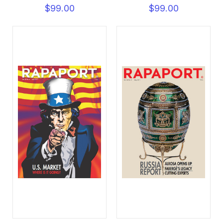
$99.00
$99.00