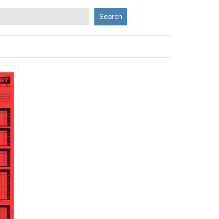
Search