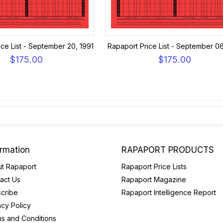
ce List - September 20, 1991
Rapaport Price List - September 06
$175.00
$175.00
ormation
RAPAPORT PRODUCTS
t Rapaport
Rapaport Price Lists
act Us
Rapaport Magazine
cribe
Rapaport Intelligence Report
acy Policy
s and Conditions