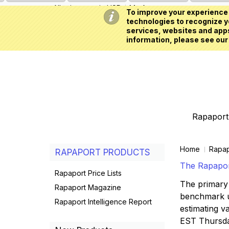
All prices are in
USD
My Account
To improve your experience 
technologies to recognize yo
services, websites and apps
information, please see our
Rapaport 
Home
Rapap
RAPAPORT PRODUCTS
The Rapaport
Rapaport Price Lists
The primary 
Rapaport Magazine
benchmark us
Rapaport Intelligence Report
estimating va
EST Thursd