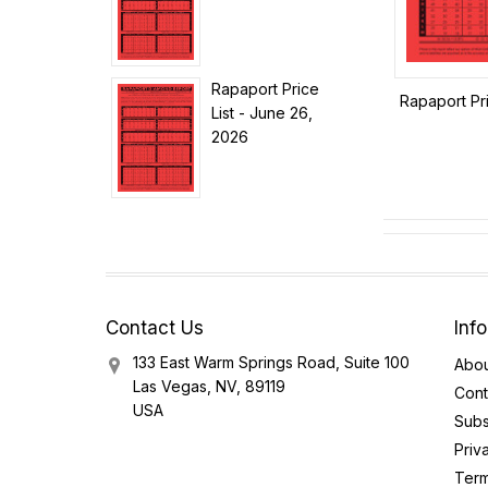
Rapaport Price
Rapaport Pri
List - June 26,
2026
Contact Us
Inf
133 East Warm Springs Road, Suite 100
Abou
Las Vegas, NV, 89119
Cont
USA
Subs
Priv
Term