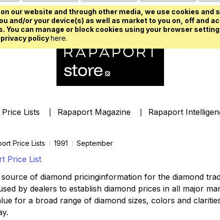
on our website and through other media, we use cookies and s
u and/or your device(s) as well as market to you on, off and ac
. You can manage or block cookies using your browser setting
 privacy policy
here.
Price Lists
Rapaport Magazine
Rapaport Intellige
ort Price Lists
1991
September
 Price List
source of diamond pricinginformation for the diamond trade,
ed by dealers to establish diamond prices in all major mark
lue for a broad range of diamond sizes, colors and clarities,
ay.