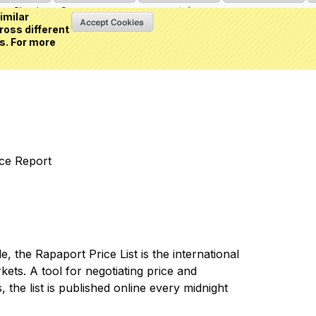
Sign in
or
Create an account
(0 item)
imilar
ross different
s. For more
nce Report
 the Rapaport Price List is the international
ets. A tool for negotiating price and
 the list is published online every midnight