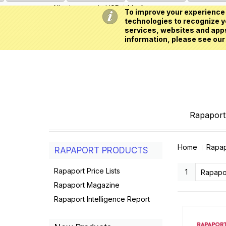
All prices are in
USD
My Account
To improve your experience 
technologies to recognize yo
services, websites and apps
information, please see our
Rapaport 
Home
Rapap
RAPAPORT PRODUCTS
Rapaport Price Lists
1
Rapaport Magazine
Rapaport Intelligence Report