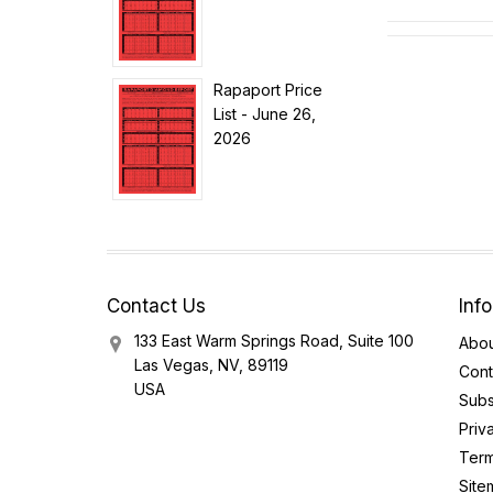
Rapaport Price
List - June 26,
2026
Contact Us
Inf
133 East Warm Springs Road, Suite 100
Abou
Las Vegas, NV, 89119
Cont
USA
Subs
Priv
Term
Site