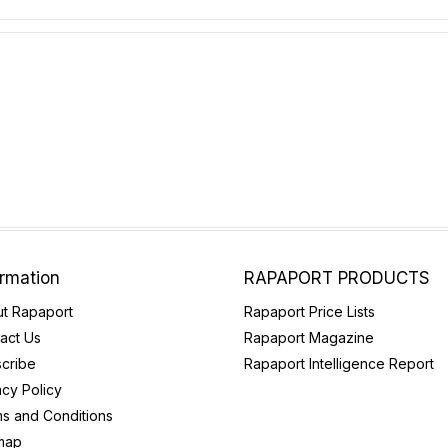
ormation
RAPAPORT PRODUCTS
t Rapaport
Rapaport Price Lists
act Us
Rapaport Magazine
cribe
Rapaport Intelligence Report
acy Policy
s and Conditions
map