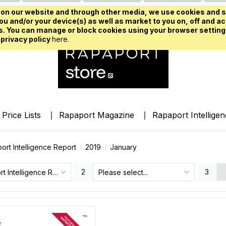
on our website and through other media, we use cookies and s
u and/or your device(s) as well as market to you on, off and ac
. You can manage or block cookies using your browser setting
 privacy policy
here.
Price Lists
Rapaport Magazine
Rapaport Intellige
ort Intelligence Report
2019
January
2
3
Rapaport Intelligence Report
Please select...