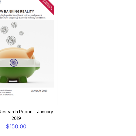
Research Report - January
2019
$150.00