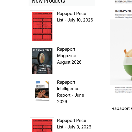
New Products
Rapaport Price
List - July 10, 2026
Rapaport
Magazine -
August 2026
Rapaport
Intelligence
Report - June
2026
Rapaport 
Rapaport Price
List - July 3, 2026