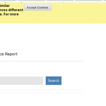
Sign in
or
Create an account
(0 item)
imilar
ross different
s. For more
nce Report
Search