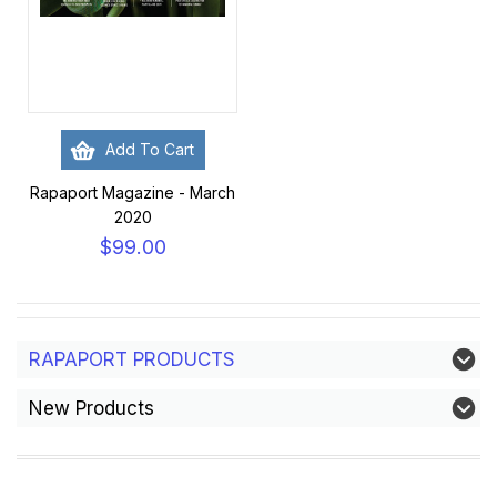
Add To Cart
Rapaport Magazine - March
2020
$99.00
RAPAPORT PRODUCTS
New Products