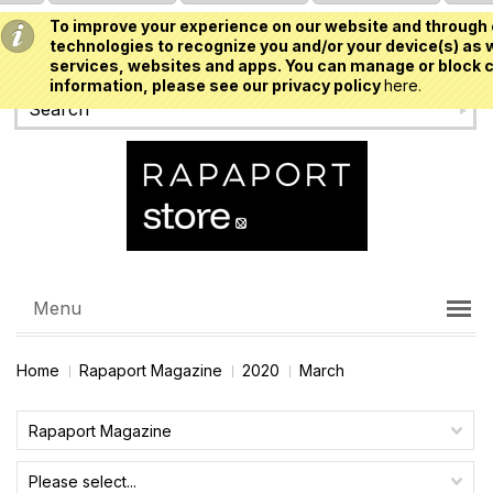
To improve your experience on our website and through 
USD
technologies to recognize you and/or your device(s) as w
services, websites and apps. You can manage or block c
information, please see our privacy policy
here.
Menu
Home
Rapaport Magazine
2020
March
Rapaport Magazine
Please select...