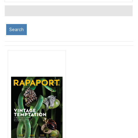
Search