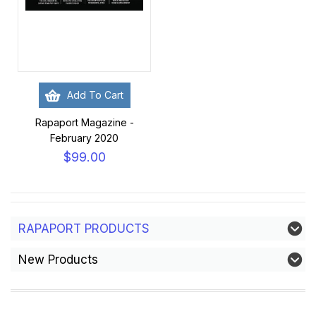
Add To Cart
Rapaport Magazine -
February 2020
$99.00
RAPAPORT PRODUCTS
New Products