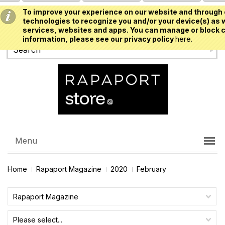
To improve your experience on our website and through 
USD
technologies to recognize you and/or your device(s) as w
services, websites and apps. You can manage or block c
information, please see our privacy policy
here.
Menu
Home
Rapaport Magazine
2020
February
Rapaport Magazine
Please select...