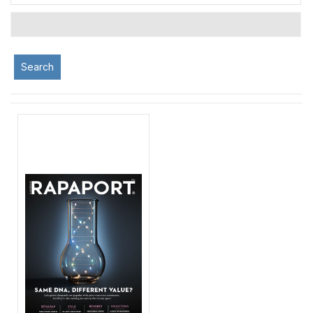
Search