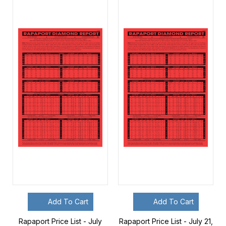
Add To Cart
Add To Cart
Rapaport Price List - July
Rapaport Price List - July 21,