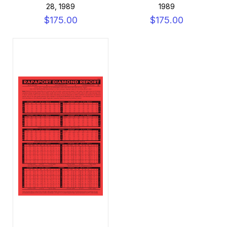
28, 1989
1989
$175.00
$175.00