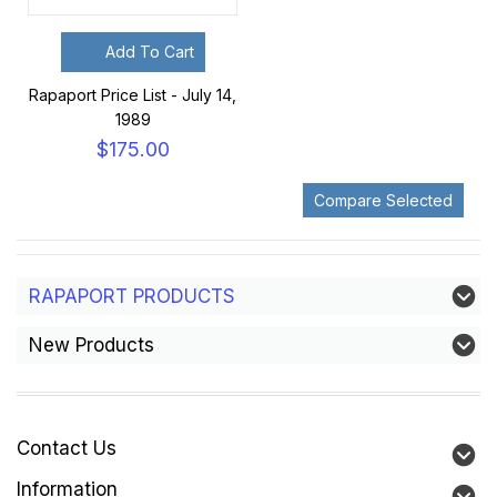
Add To Cart
Rapaport Price List - July 14,
1989
$175.00
RAPAPORT PRODUCTS
New Products
Contact Us
Information