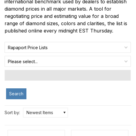
international benchmark used by dealers to establish
diamond prices in all major markets. A tool for
negotiating price and estimating value for a broad
range of diamond sizes, colors and clarities, the list is
published online every midnight EST Thursday.
Rapaport Price Lists
Please select...
Search
Sort by:
Newest Items