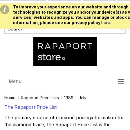
To improve your experience on our website and through 
USD
technologies to recognize you and/or your device(s) as w
services, websites and apps. You can manage or block c
information, please see our privacy policy
here.
Menu
Home
Rapaport Price Lists
1989
July
The Rapaport Price List
The primary source of diamond pricinginformation for
the diamond trade, the Rapaport Price List is the