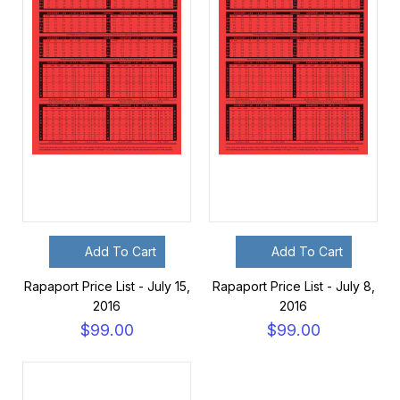
Add To Cart
Add To Cart
Rapaport Price List - July 15,
Rapaport Price List - July 8,
2016
2016
$99.00
$99.00