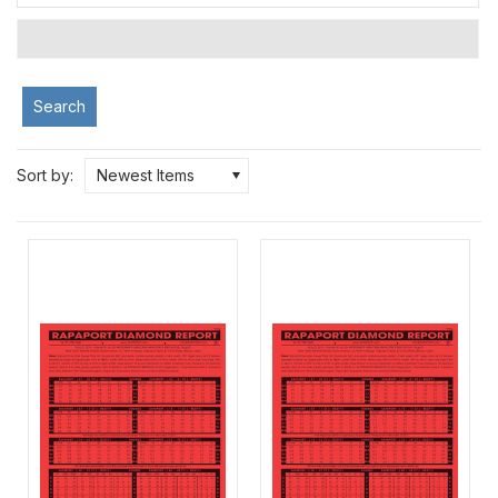
Search
Sort by:
Newest Items