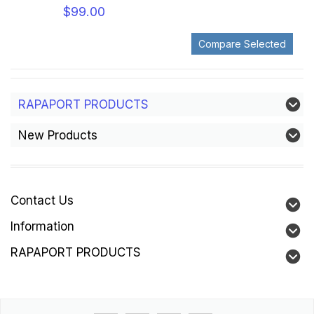
$99.00
RAPAPORT PRODUCTS
New Products
Contact Us
Information
RAPAPORT PRODUCTS