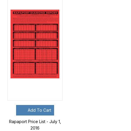
Add To Cart
Rapaport Price List - July 1,
2016