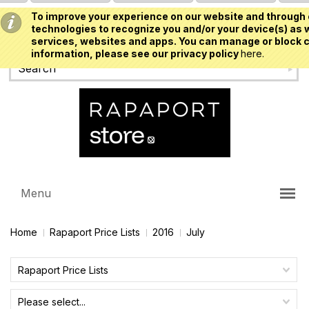
To improve your experience on our website and through 
USD
technologies to recognize you and/or your device(s) as w
services, websites and apps. You can manage or block c
information, please see our privacy policy
here.
Menu
Home
Rapaport Price Lists
2016
July
Rapaport Price Lists
Please select...