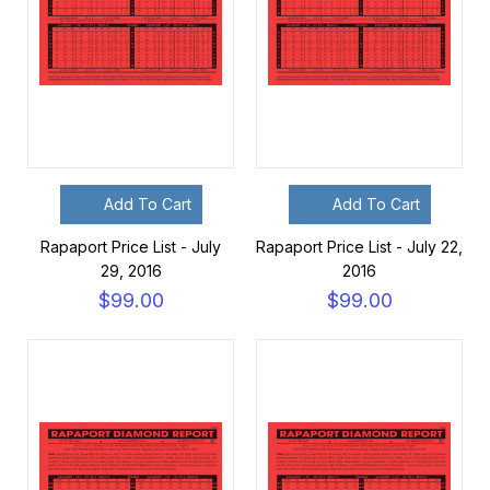
Add To Cart
Add To Cart
Rapaport Price List - July
Rapaport Price List - July 22,
29, 2016
2016
$99.00
$99.00