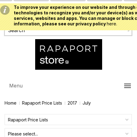
To improve your experience on our website and through 
USD
technologies to recognize you and/or your device(s) as w
services, websites and apps. You can manage or block c
information, please see our privacy policy
here.
Menu
Home
Rapaport Price Lists
2017
July
Rapaport Price Lists
Please select...