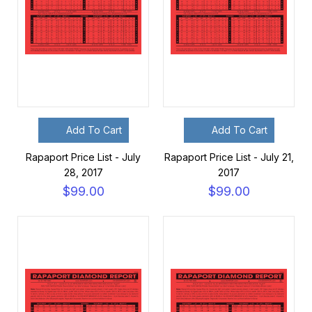
Add To Cart
Add To Cart
Rapaport Price List - July
Rapaport Price List - July 21,
28, 2017
2017
$99.00
$99.00