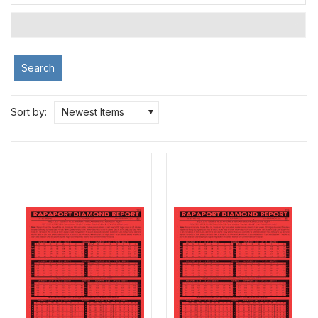
Search
Sort by:
Newest Items