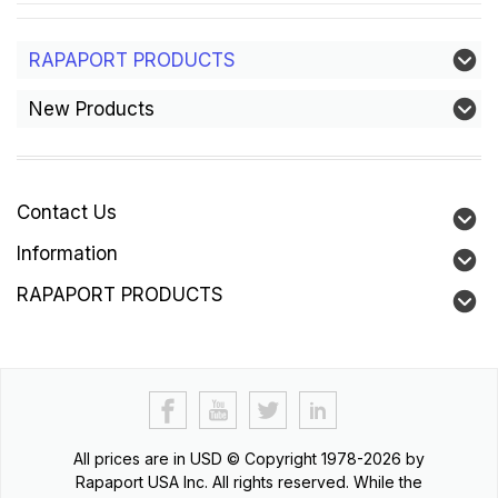
RAPAPORT PRODUCTS
New Products
Contact Us
Information
RAPAPORT PRODUCTS
All prices are in
USD
© Copyright 1978-2026 by
Rapaport USA Inc. All rights reserved. While the