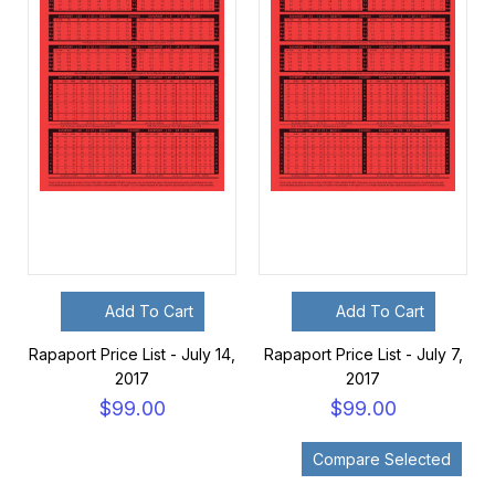
Add To Cart
Add To Cart
Rapaport Price List - July 14,
Rapaport Price List - July 7,
2017
2017
$99.00
$99.00