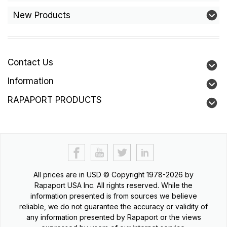
New Products
Contact Us
Information
RAPAPORT PRODUCTS
All prices are in
USD
© Copyright 1978-2026 by
Rapaport USA Inc. All rights reserved. While the
information presented is from sources we believe
reliable, we do not guarantee the accuracy or validity of
any information presented by Rapaport or the views