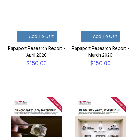
Add To Cart
Add To Cart
Rapaport Research Report -
Rapaport Research Report -
April 2020
March 2020
$150.00
$150.00