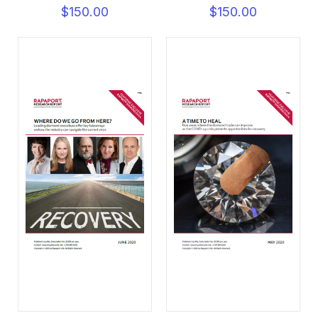
$150.00
$150.00