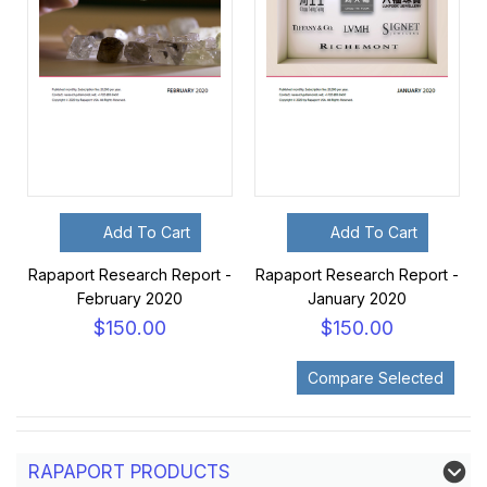
Add To Cart
Add To Cart
Rapaport Research Report -
Rapaport Research Report -
February 2020
January 2020
$150.00
$150.00
RAPAPORT PRODUCTS