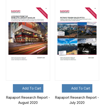
Add To Cart
Add To Cart
Rapaport Research Report -
Rapaport Research Report -
August 2020
July 2020