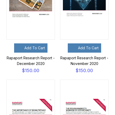
Add To Cart
Add To Cart
Rapaport Research Report -
Rapaport Research Report -
December 2020
November 2020
$150.00
$150.00