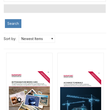
Search
Sort by:
Newest Items