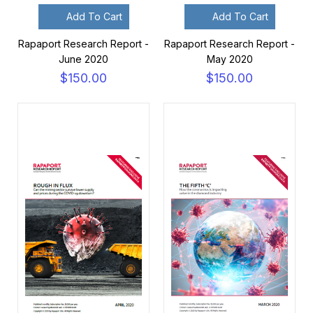
Add To Cart
Add To Cart
Rapaport Research Report -
Rapaport Research Report -
June 2020
May 2020
$150.00
$150.00