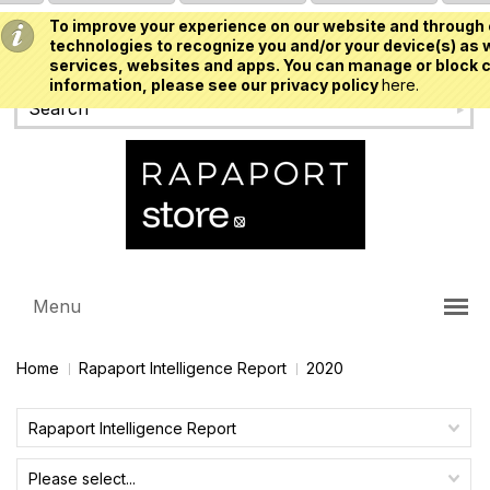
To improve your experience on our website and through 
USD
technologies to recognize you and/or your device(s) as w
services, websites and apps. You can manage or block c
information, please see our privacy policy
here.
Menu
Home
Rapaport Intelligence Report
2020
Rapaport Intelligence Report
Please select...