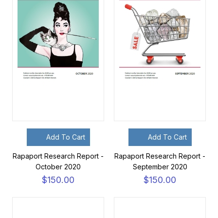
Add To Cart
Add To Cart
Rapaport Research Report -
Rapaport Research Report -
October 2020
September 2020
$150.00
$150.00