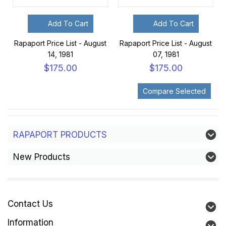
Add To Cart
Add To Cart
Rapaport Price List - August
Rapaport Price List - August
14, 1981
07, 1981
$175.00
$175.00
RAPAPORT PRODUCTS
New Products
Contact Us
Information