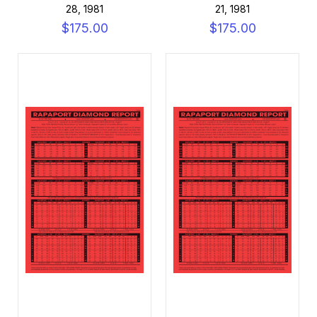
28, 1981
21, 1981
$175.00
$175.00