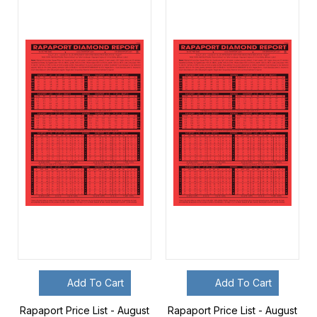
Add To Cart
Add To Cart
Rapaport Price List - August
Rapaport Price List - August