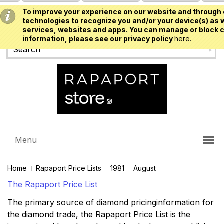
To improve your experience on our website and through 
USD
technologies to recognize you and/or your device(s) as w
services, websites and apps. You can manage or block c
information, please see our privacy policy
here.
Menu
Home
Rapaport Price Lists
1981
August
The Rapaport Price List
The primary source of diamond pricinginformation for
the diamond trade, the Rapaport Price List is the