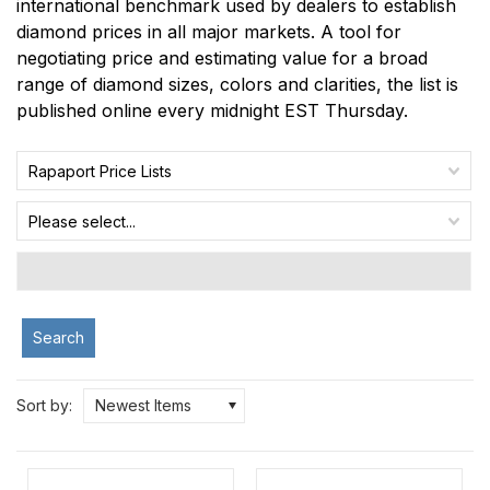
international benchmark used by dealers to establish
diamond prices in all major markets. A tool for
negotiating price and estimating value for a broad
range of diamond sizes, colors and clarities, the list is
published online every midnight EST Thursday.
Rapaport Price Lists
Please select...
Search
Sort by:
Newest Items