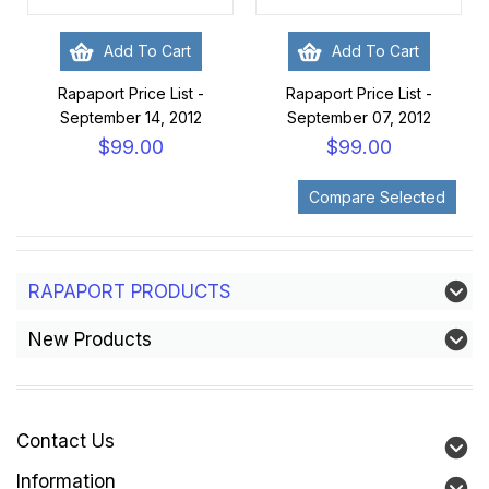
Add To Cart
Add To Cart
Rapaport Price List -
Rapaport Price List -
September 14, 2012
September 07, 2012
$99.00
$99.00
RAPAPORT PRODUCTS
New Products
Contact Us
Information