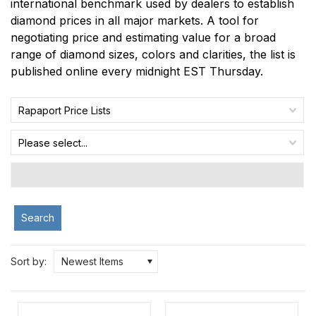
international benchmark used by dealers to establish
diamond prices in all major markets. A tool for
negotiating price and estimating value for a broad
range of diamond sizes, colors and clarities, the list is
published online every midnight EST Thursday.
Rapaport Price Lists
Please select...
Search
Sort by:
Newest Items