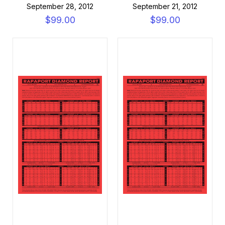
September 28, 2012
September 21, 2012
$99.00
$99.00