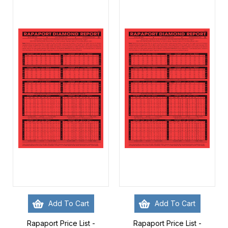
Add To Cart
Add To Cart
Rapaport Price List -
Rapaport Price List -