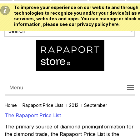
To improve your experience on our website and through 
USD
technologies to recognize you and/or your device(s) as w
services, websites and apps. You can manage or block c
information, please see our privacy policy
here.
Menu
Home
Rapaport Price Lists
2012
September
The Rapaport Price List
The primary source of diamond pricinginformation for
the diamond trade, the Rapaport Price List is the