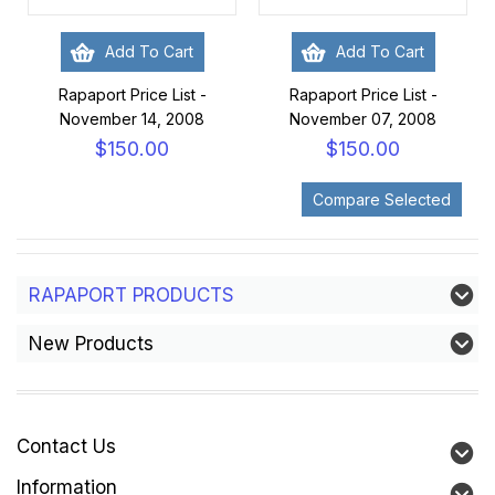
Add To Cart
Add To Cart
Rapaport Price List -
Rapaport Price List -
November 14, 2008
November 07, 2008
$150.00
$150.00
RAPAPORT PRODUCTS
New Products
Contact Us
Information