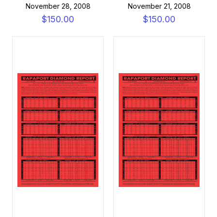
November 28, 2008
November 21, 2008
$150.00
$150.00