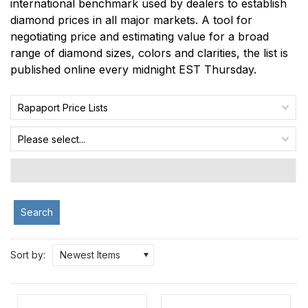
international benchmark used by dealers to establish
diamond prices in all major markets. A tool for
negotiating price and estimating value for a broad
range of diamond sizes, colors and clarities, the list is
published online every midnight EST Thursday.
Rapaport Price Lists
Please select...
Search
Sort by:
Newest Items