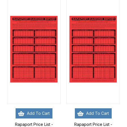
Add To Cart
Add To Cart
Rapaport Price List -
Rapaport Price List -