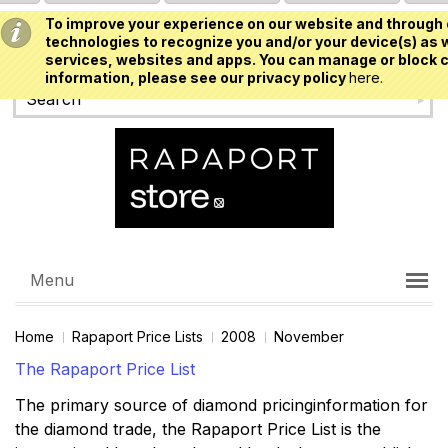
To improve your experience on our website and through 
USD
technologies to recognize you and/or your device(s) as w
services, websites and apps. You can manage or block c
information, please see our privacy policy
here.
Menu
Home
Rapaport Price Lists
2008
November
The Rapaport Price List
The primary source of diamond pricinginformation for
the diamond trade, the Rapaport Price List is the