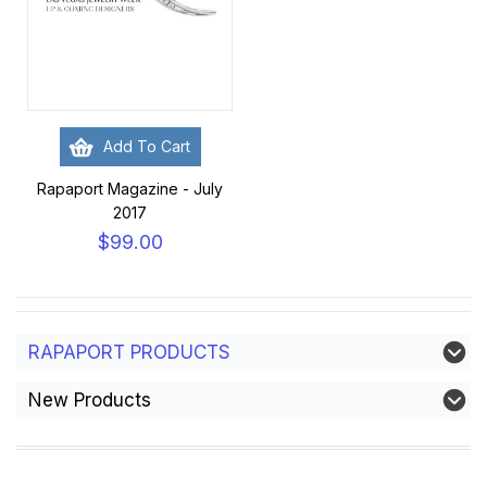
Add To Cart
Rapaport Magazine - July
2017
$99.00
RAPAPORT PRODUCTS
New Products