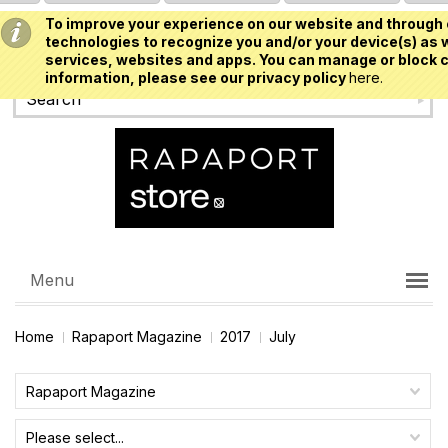
To improve your experience on our website and through 
USD
technologies to recognize you and/or your device(s) as w
services, websites and apps. You can manage or block c
information, please see our privacy policy
here.
Menu
Home
Rapaport Magazine
2017
July
Rapaport Magazine
Please select...