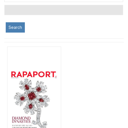
Search