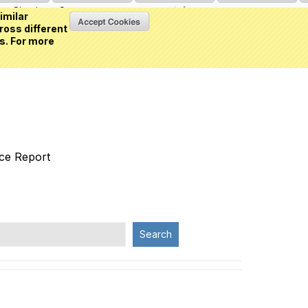
Sign in
or
Create an account
(0 item)
imilar
ross different
s. For more
nce Report
Search