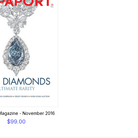
Magazine - November 2016
$99.00