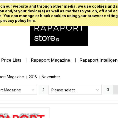
on our website and through other media, we use cookies and s
u and/or your device(s) as well as market to you on, off and ac
. You can manage or block cookies using your browser setting
 privacy policy
here.
Price Lists
Rapaport Magazine
Rapaport Intellige
ort Magazine
2016
November
2
3
rt Magazine
Please select...