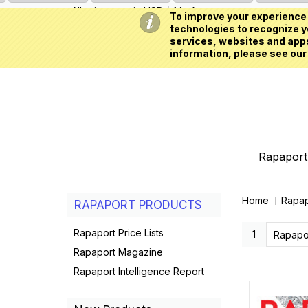
All prices are in
USD
My Account
To improve your experience 
technologies to recognize yo
services, websites and apps
information, please see our
Rapaport 
Home
Rapap
RAPAPORT PRODUCTS
Rapaport Price Lists
1
Rapapo
Rapaport Magazine
Rapaport Intelligence Report