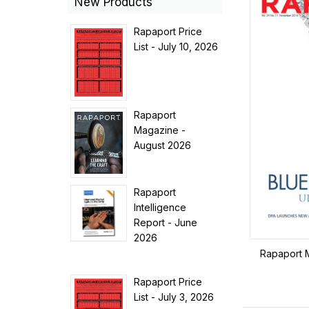
New Products
Rapaport Price
List - July 10, 2026
Rapaport
Magazine -
August 2026
Rapaport
Intelligence
Report - June
2026
Rapaport 
Rapaport Price
List - July 3, 2026