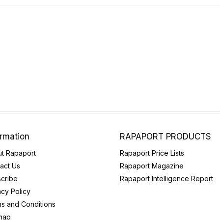
ormation
RAPAPORT PRODUCTS
t Rapaport
Rapaport Price Lists
act Us
Rapaport Magazine
cribe
Rapaport Intelligence Report
acy Policy
s and Conditions
map