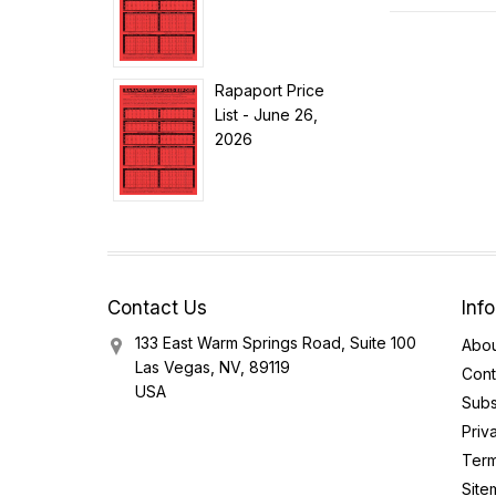
Rapaport Price
List - June 26,
2026
Contact Us
Inf
133 East Warm Springs Road, Suite 100
Abou
Las Vegas, NV, 89119
Cont
USA
Subs
Priv
Term
Site