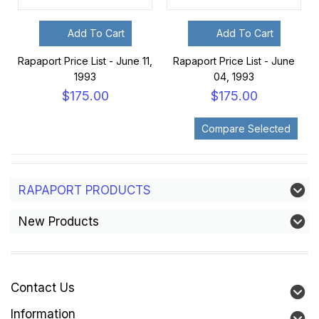
Add To Cart
Add To Cart
Rapaport Price List - June 11,
Rapaport Price List - June
1993
04, 1993
$175.00
$175.00
RAPAPORT PRODUCTS
New Products
Contact Us
Information