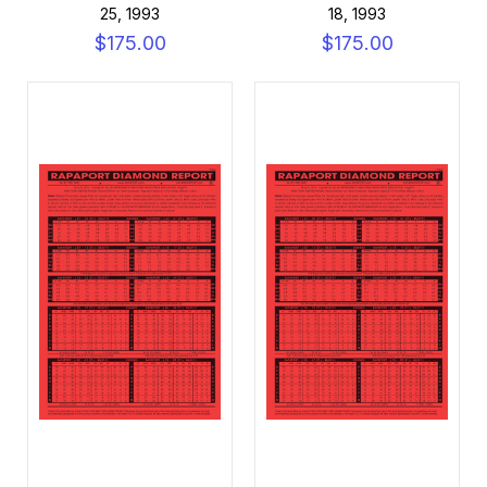
25, 1993
18, 1993
$175.00
$175.00