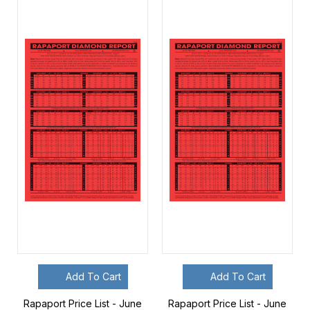
Add To Cart
Add To Cart
Rapaport Price List - June
Rapaport Price List - June