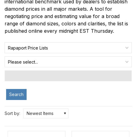
international benchmark used by dealers to establish
diamond prices in all major markets. A tool for
negotiating price and estimating value for a broad
range of diamond sizes, colors and clarities, the list is
published online every midnight EST Thursday.
Rapaport Price Lists
Please select...
Search
Sort by:
Newest Items