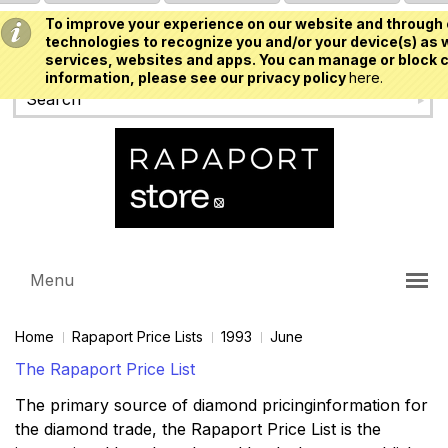
To improve your experience on our website and through 
USD
technologies to recognize you and/or your device(s) as w
services, websites and apps. You can manage or block c
information, please see our privacy policy
here.
Menu
Home
Rapaport Price Lists
1993
June
The Rapaport Price List
The primary source of diamond pricinginformation for
the diamond trade, the Rapaport Price List is the