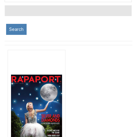
Search