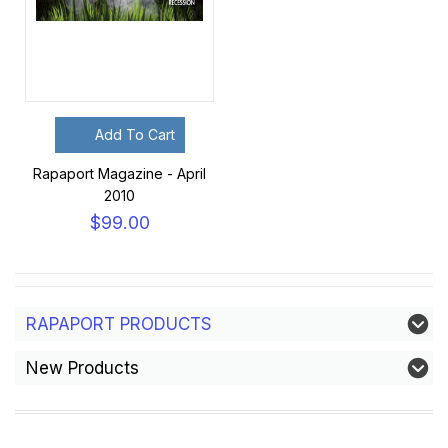
Add To Cart
Rapaport Magazine - April
2010
$99.00
RAPAPORT PRODUCTS
New Products