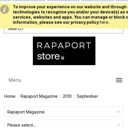
To improve your experience on our website and through 
USD
technologies to recognize you and/or your device(s) as w
services, websites and apps. You can manage or block c
information, please see our privacy policy
here.
Menu
Home
Rapaport Magazine
2010
September
Rapaport Magazine
Please select...