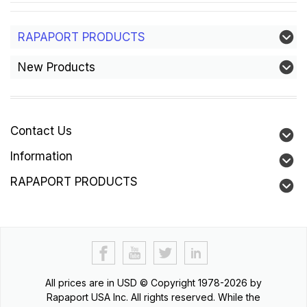
RAPAPORT PRODUCTS
New Products
Contact Us
Information
RAPAPORT PRODUCTS
All prices are in
USD
© Copyright 1978-2026 by
Rapaport USA Inc. All rights reserved. While the