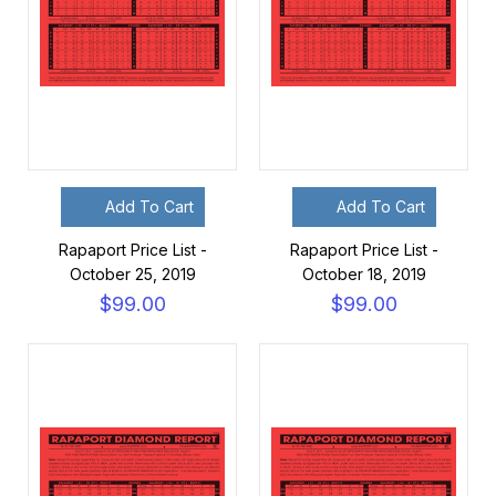
Add To Cart
Add To Cart
Rapaport Price List -
Rapaport Price List -
October 25, 2019
October 18, 2019
$99.00
$99.00