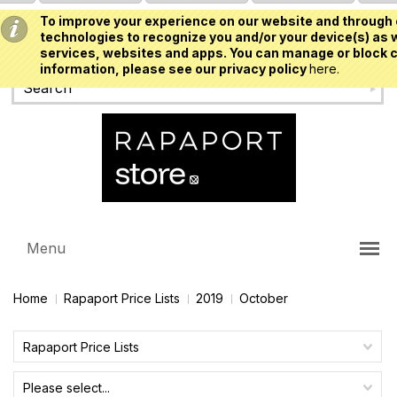
To improve your experience on our website and through 
USD
technologies to recognize you and/or your device(s) as w
services, websites and apps. You can manage or block c
information, please see our privacy policy
here.
Menu
Home
Rapaport Price Lists
2019
October
Rapaport Price Lists
Please select...