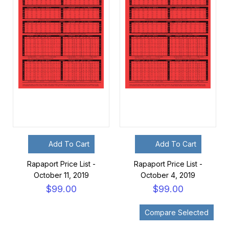
Add To Cart
Add To Cart
Rapaport Price List -
Rapaport Price List -
October 11, 2019
October 4, 2019
$99.00
$99.00