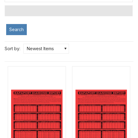
Search
Sort by:
Newest Items