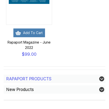
Add To Cart
Rapaport Magazine - June
2022
$99.00
RAPAPORT PRODUCTS
New Products