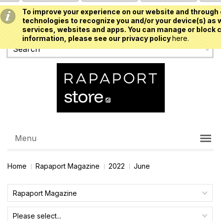
To improve your experience on our website and through 
USD
technologies to recognize you and/or your device(s) as w
services, websites and apps. You can manage or block c
information, please see our privacy policy
here.
Menu
Home
Rapaport Magazine
2022
June
Rapaport Magazine
Please select...