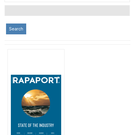
Search