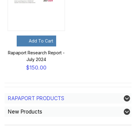
Add To Cart
Rapaport Research Report -
July 2024
$150.00
RAPAPORT PRODUCTS
New Products