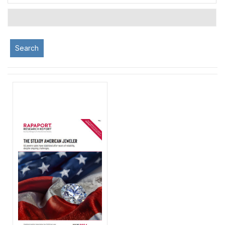
Search