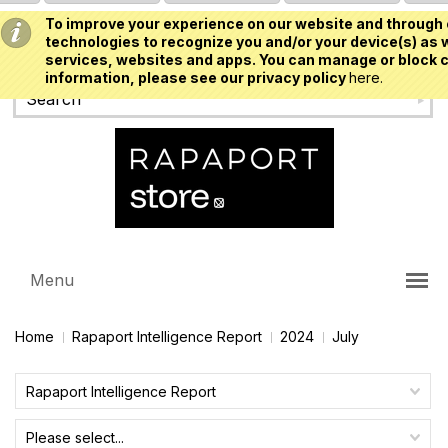
To improve your experience on our website and through 
USD
technologies to recognize you and/or your device(s) as w
services, websites and apps. You can manage or block c
information, please see our privacy policy
here.
Menu
Home
Rapaport Intelligence Report
2024
July
Rapaport Intelligence Report
Please select...