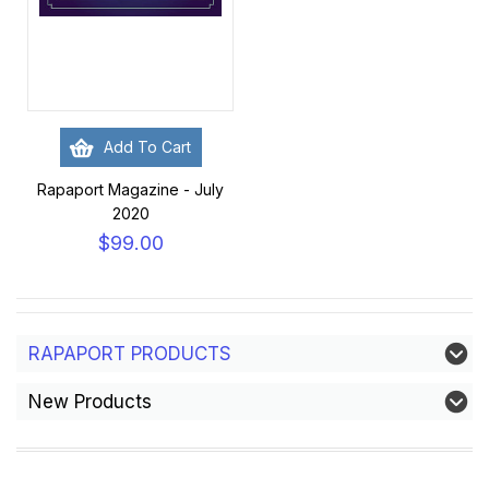
Add To Cart
Rapaport Magazine - July
2020
$99.00
RAPAPORT PRODUCTS
New Products