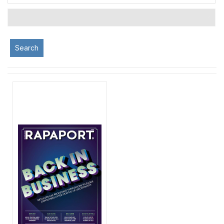
Search