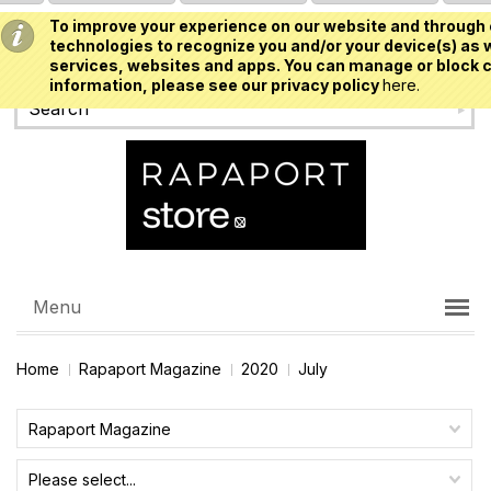
To improve your experience on our website and through 
USD
technologies to recognize you and/or your device(s) as w
services, websites and apps. You can manage or block c
information, please see our privacy policy
here.
Menu
Home
Rapaport Magazine
2020
July
Rapaport Magazine
Please select...