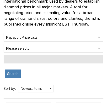
international benchmark used by dealers to establish
diamond prices in all major markets. A tool for
negotiating price and estimating value for a broad
range of diamond sizes, colors and clarities, the list is
published online every midnight EST Thursday.
Rapaport Price Lists
Please select...
Search
Sort by:
Newest Items