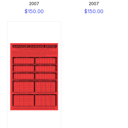
2007
2007
$150.00
$150.00