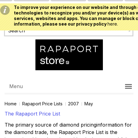
To improve your experience on our website and through 
USD
technologies to recognize you and/or your device(s) as w
services, websites and apps. You can manage or block c
information, please see our privacy policy
here.
Menu
Home
Rapaport Price Lists
2007
May
The Rapaport Price List
The primary source of diamond pricinginformation for
the diamond trade, the Rapaport Price List is the