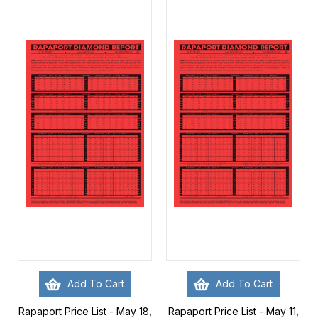
Add To Cart
Add To Cart
Rapaport Price List - May 18,
Rapaport Price List - May 11,