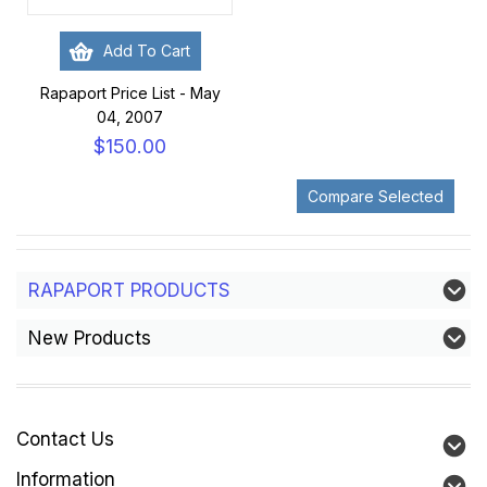
Add To Cart
Rapaport Price List - May
04, 2007
$150.00
RAPAPORT PRODUCTS
New Products
Contact Us
Information