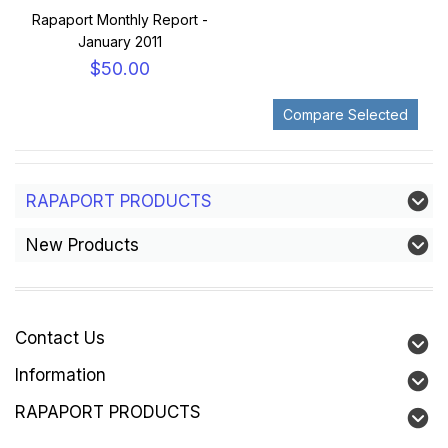
Rapaport Monthly Report -
January 2011
$50.00
RAPAPORT PRODUCTS
New Products
Contact Us
Information
RAPAPORT PRODUCTS