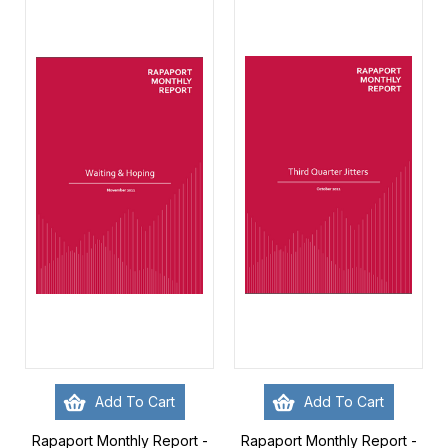
Add To Cart
Add To Cart
Rapaport Monthly Report -
Rapaport Monthly Report -