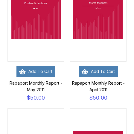
Add To Cart
Add To Cart
Rapaport Monthly Report -
Rapaport Monthly Report -
May 2011
April 2011
$50.00
$50.00