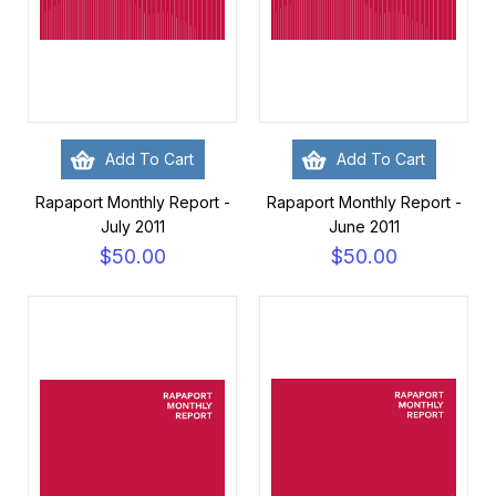
Add To Cart
Add To Cart
Rapaport Monthly Report -
Rapaport Monthly Report -
July 2011
June 2011
$50.00
$50.00