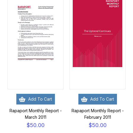
Add To Cart
Add To Cart
Rapaport Monthly Report -
Rapaport Monthly Report -
March 2011
February 2011
$50.00
$50.00