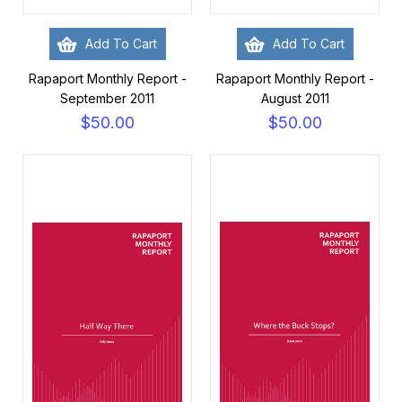
Add To Cart
Add To Cart
Rapaport Monthly Report -
Rapaport Monthly Report -
September 2011
August 2011
$50.00
$50.00