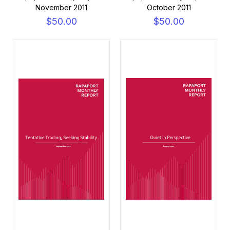
November 2011
October 2011
$50.00
$50.00