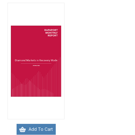
Add To Cart