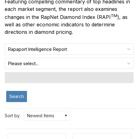
Featuring compelling commentary of top headlines in
each market segment, the report also examines
TM
changes in the RapNet Diamond Index
(RAPI
)
, as
well as other economic indicators to determine
directions in diamond pricing.
Rapaport Intelligence Report
Please select...
Search
Sort by:
Newest Items