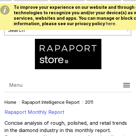
To improve your experience on our website and through 
USD
technologies to recognize you and/or your device(s) as w
services, websites and apps. You can manage or block c
information, please see our privacy policy
here.
Menu
Home
Rapaport Intelligence Report
2011
Rapaport Monthly Report
Concise analysis of rough, polished, and retail trends
in the diamond industry in this monthly report.