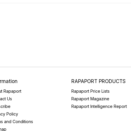
ormation
RAPAPORT PRODUCTS
t Rapaport
Rapaport Price Lists
act Us
Rapaport Magazine
cribe
Rapaport Intelligence Report
acy Policy
s and Conditions
map