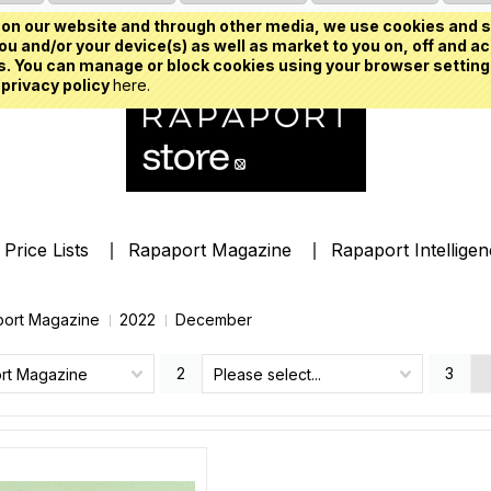
on our website and through other media, we use cookies and s
u and/or your device(s) as well as market to you on, off and ac
. You can manage or block cookies using your browser setting
 privacy policy
here.
Price Lists
Rapaport Magazine
Rapaport Intellige
ort Magazine
2022
December
2
3
rt Magazine
Please select...