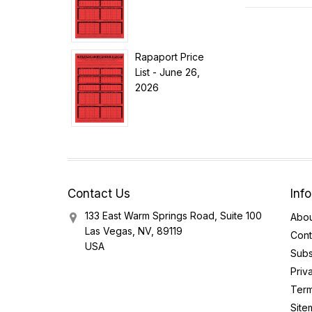
Rapaport Price
List - June 26,
2026
Contact Us
Inf
133 East Warm Springs Road, Suite 100
Abou
Las Vegas, NV, 89119
Cont
USA
Subs
Priv
Term
Site