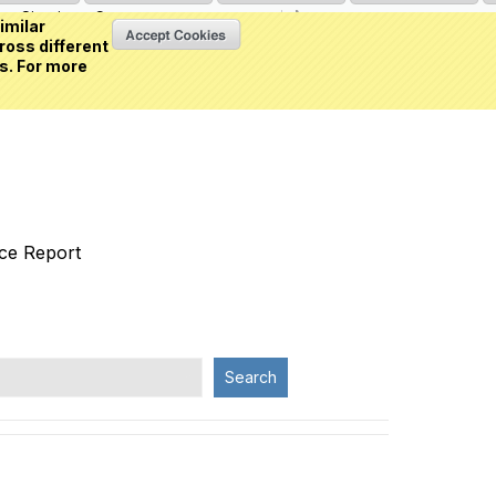
Sign in
or
Create an account
(0 item)
imilar
ross different
s. For more
nce Report
Search