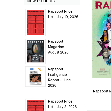
New Products
Rapaport Price
List - July 10, 2026
Rapaport
Magazine -
August 2026
Rapaport
Intelligence
Report - June
2026
Rapaport 
Rapaport Price
List - July 3, 2026