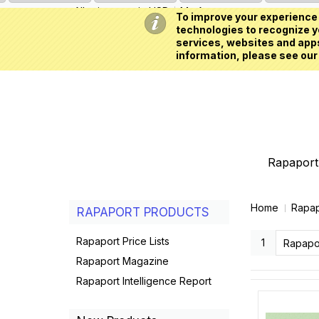
All prices are in
USD
My Account
To improve your experience 
technologies to recognize yo
services, websites and apps
information, please see our
Rapaport 
Home
Rapap
RAPAPORT PRODUCTS
Rapaport Price Lists
1
Rapapo
Rapaport Magazine
Rapaport Intelligence Report