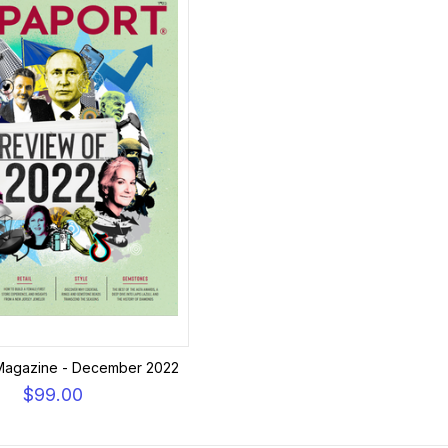
Magazine - December 2022
$99.00