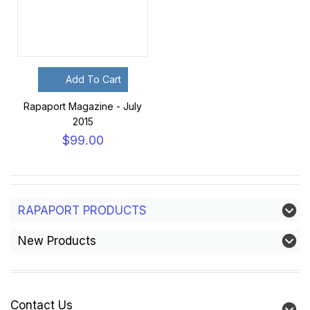
Add To Cart
Rapaport Magazine - July
2015
$99.00
RAPAPORT PRODUCTS
New Products
Contact Us