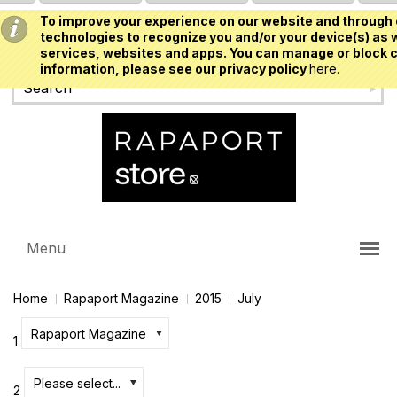
To improve your experience on our website and through 
USD
technologies to recognize you and/or your device(s) as w
services, websites and apps. You can manage or block c
information, please see our privacy policy
here.
Menu
Home
Rapaport Magazine
2015
July
Rapaport Magazine
1
Please select...
2