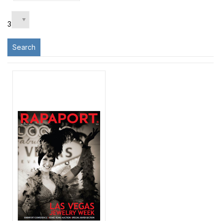
3
Search