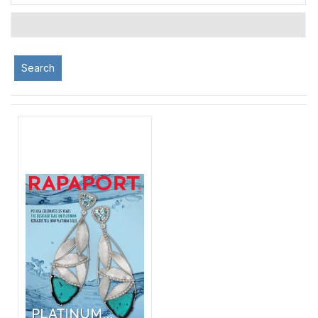
Search