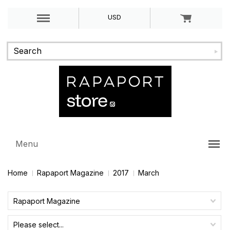
USD
Menu
Home
Rapaport Magazine
2017
March
Rapaport Magazine
Please select...