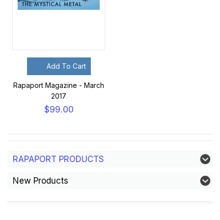
Add To Cart
Rapaport Magazine - March
2017
$99.00
RAPAPORT PRODUCTS
New Products