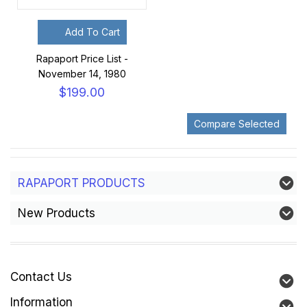
Add To Cart
Rapaport Price List -
November 14, 1980
$199.00
RAPAPORT PRODUCTS
New Products
Contact Us
Information