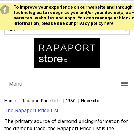
To improve your experience on our website and through 
USD
technologies to recognize you and/or your device(s) as w
services, websites and apps. You can manage or block c
information, please see our privacy policy
here.
Menu
Home
Rapaport Price Lists
1980
November
The Rapaport Price List
The primary source of diamond pricinginformation for
the diamond trade, the Rapaport Price List is the