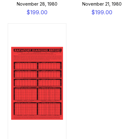
November 28, 1980
November 21, 1980
$199.00
$199.00