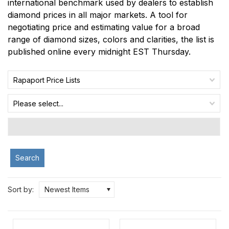
international benchmark used by dealers to establish
diamond prices in all major markets. A tool for
negotiating price and estimating value for a broad
range of diamond sizes, colors and clarities, the list is
published online every midnight EST Thursday.
Rapaport Price Lists
Please select...
Search
Sort by:
Newest Items