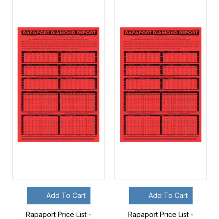
Add To Cart
Add To Cart
Rapaport Price List -
Rapaport Price List -