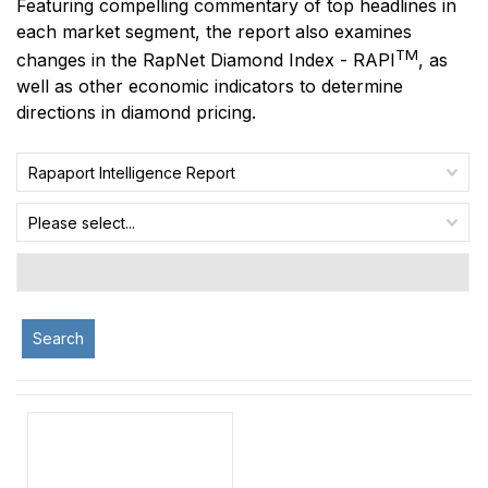
Featuring compelling commentary of top headlines in
each market segment, the report also examines
TM
changes in the RapNet Diamond Index - RAPI
, as
well as other economic indicators to determine
directions in diamond pricing.
Rapaport Intelligence Report
Please select...
Search