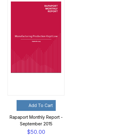
Add To Cart
Rapaport Monthly Report -
September 2015
$50.00