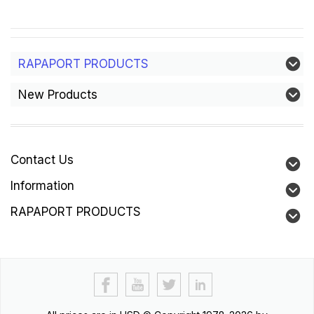
RAPAPORT PRODUCTS
New Products
Contact Us
Information
RAPAPORT PRODUCTS