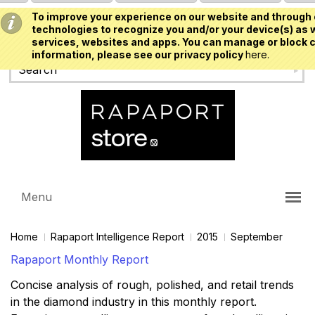
To improve your experience on our website and through 
USD
technologies to recognize you and/or your device(s) as w
services, websites and apps. You can manage or block c
information, please see our privacy policy
here.
Menu
Home
Rapaport Intelligence Report
2015
September
Rapaport Monthly Report
Concise analysis of rough, polished, and retail trends
in the diamond industry in this monthly report.