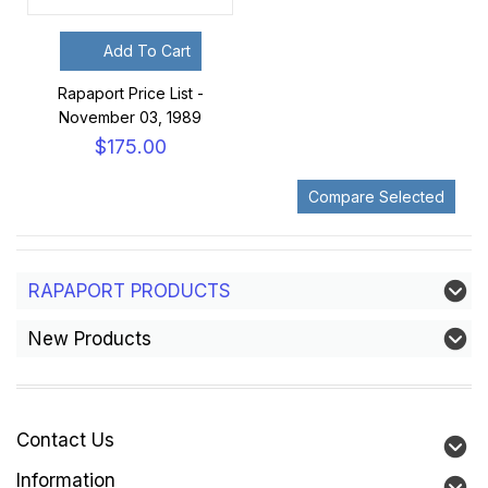
Add To Cart
Rapaport Price List -
November 03, 1989
$175.00
RAPAPORT PRODUCTS
New Products
Contact Us
Information