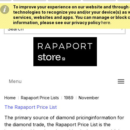
To improve your experience on our website and through 
USD
technologies to recognize you and/or your device(s) as w
services, websites and apps. You can manage or block c
information, please see our privacy policy
here.
Menu
Home
Rapaport Price Lists
1989
November
The Rapaport Price List
The primary source of diamond pricinginformation for
the diamond trade, the Rapaport Price List is the