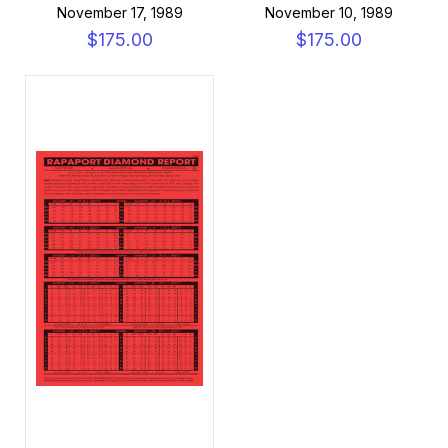
November 17, 1989
November 10, 1989
$175.00
$175.00