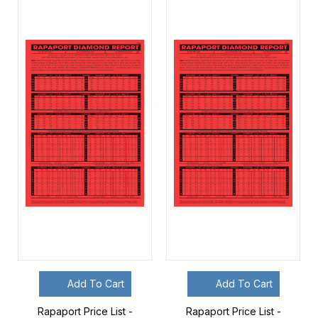
Add To Cart
Add To Cart
Rapaport Price List -
Rapaport Price List -