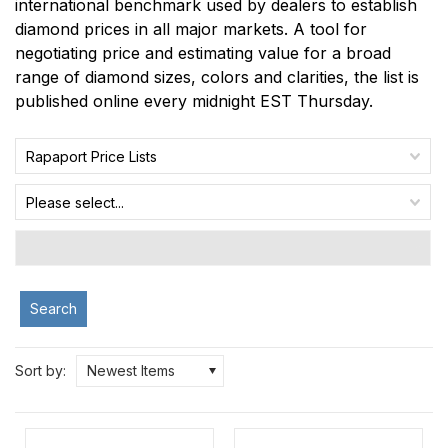
international benchmark used by dealers to establish
diamond prices in all major markets. A tool for
negotiating price and estimating value for a broad
range of diamond sizes, colors and clarities, the list is
published online every midnight EST Thursday.
Rapaport Price Lists
Please select...
Search
Sort by:
Newest Items