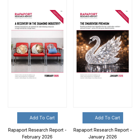
Add To Cart
Add To Cart
Rapaport Research Report -
Rapaport Research Report -
February 2026
January 2026