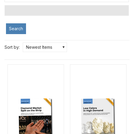
Search
Sort by:
Newest Items