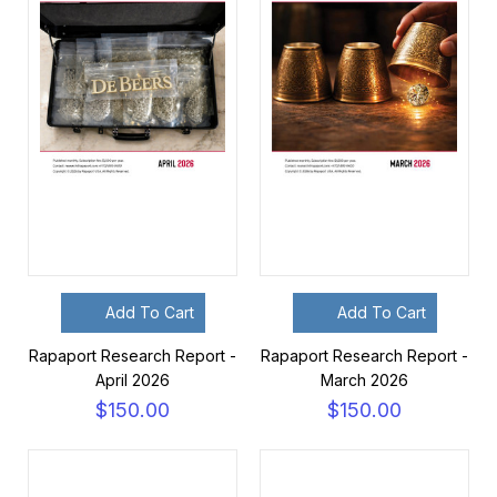
Add To Cart
Add To Cart
Rapaport Research Report -
Rapaport Research Report -
April 2026
March 2026
$150.00
$150.00