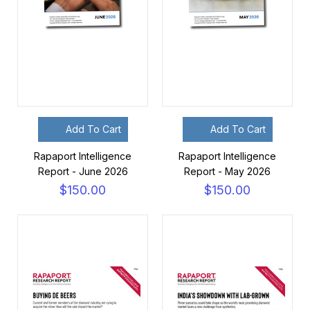
Add To Cart
Add To Cart
Rapaport Intelligence
Rapaport Intelligence
Report - June 2026
Report - May 2026
$150.00
$150.00