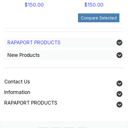
$150.00
$150.00
RAPAPORT PRODUCTS
New Products
Contact Us
Information
RAPAPORT PRODUCTS