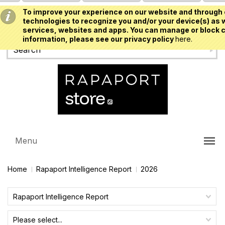
To improve your experience on our website and through 
USD
technologies to recognize you and/or your device(s) as w
services, websites and apps. You can manage or block c
information, please see our privacy policy
here.
Menu
Home
Rapaport Intelligence Report
2026
Rapaport Intelligence Report
Please select...