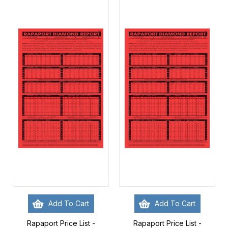
Add To Cart
Add To Cart
Rapaport Price List -
Rapaport Price List -