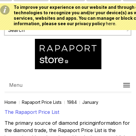
To improve your experience on our website and through 
USD
technologies to recognize you and/or your device(s) as w
services, websites and apps. You can manage or block c
information, please see our privacy policy
here.
Menu
Home
Rapaport Price Lists
1984
January
The Rapaport Price List
The primary source of diamond pricinginformation for
the diamond trade, the Rapaport Price List is the