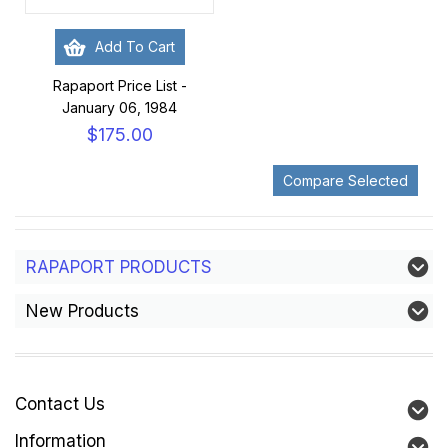
Add To Cart
Rapaport Price List -
January 06, 1984
$175.00
RAPAPORT PRODUCTS
New Products
Contact Us
Information