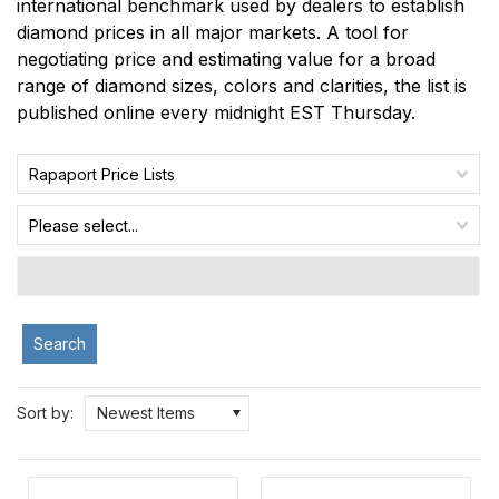
international benchmark used by dealers to establish
diamond prices in all major markets. A tool for
negotiating price and estimating value for a broad
range of diamond sizes, colors and clarities, the list is
published online every midnight EST Thursday.
Rapaport Price Lists
Please select...
Search
Sort by:
Newest Items