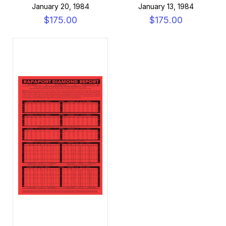
January 20, 1984
January 13, 1984
$175.00
$175.00