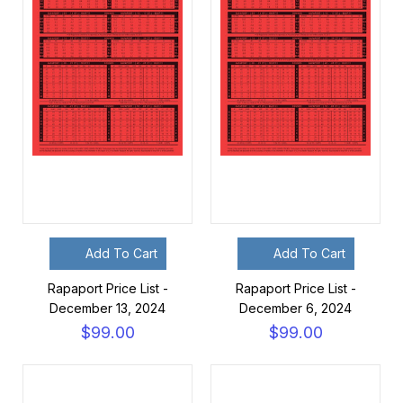
Add To Cart
Add To Cart
Rapaport Price List -
Rapaport Price List -
December 13, 2024
December 6, 2024
$99.00
$99.00