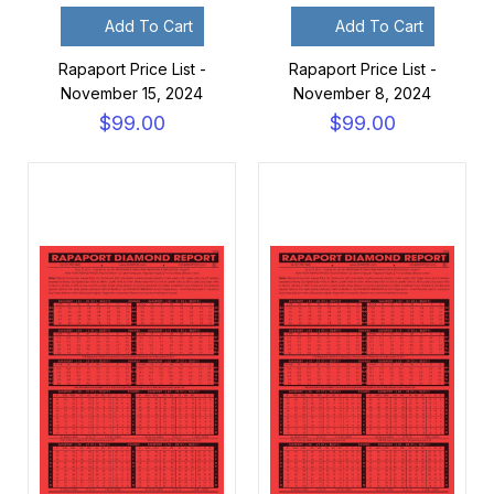
Add To Cart
Add To Cart
Rapaport Price List -
Rapaport Price List -
November 15, 2024
November 8, 2024
$99.00
$99.00