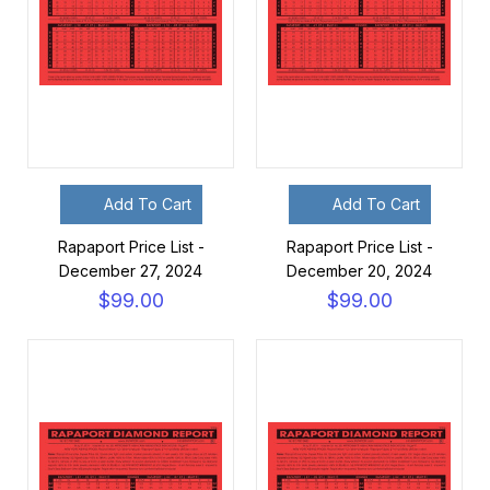
Add To Cart
Add To Cart
Rapaport Price List -
Rapaport Price List -
December 27, 2024
December 20, 2024
$99.00
$99.00