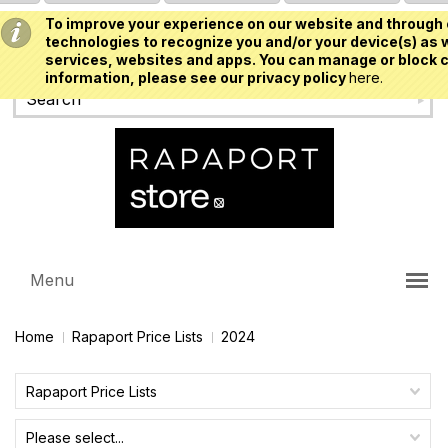
To improve your experience on our website and through 
USD
technologies to recognize you and/or your device(s) as w
services, websites and apps. You can manage or block c
information, please see our privacy policy
here.
Menu
Home
Rapaport Price Lists
2024
Rapaport Price Lists
Please select...