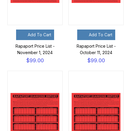
Add To Cart
Add To Cart
Rapaport Price List -
Rapaport Price List -
November 1, 2024
October 11, 2024
$99.00
$99.00