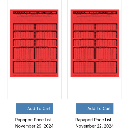
Add To Cart
Add To Cart
Rapaport Price List -
Rapaport Price List -
November 29, 2024
November 22, 2024