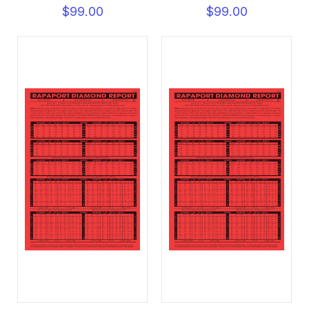
$99.00
$99.00