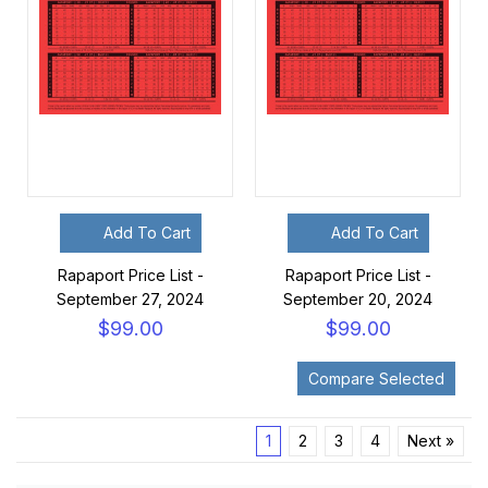
Add To Cart
Add To Cart
Rapaport Price List -
Rapaport Price List -
September 27, 2024
September 20, 2024
$99.00
$99.00
1
2
3
4
Next »