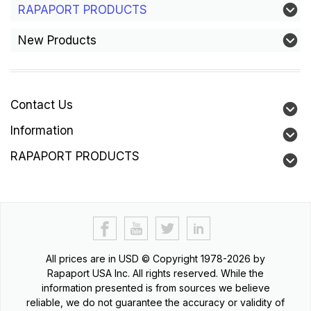
RAPAPORT PRODUCTS
New Products
Contact Us
Information
RAPAPORT PRODUCTS
All prices are in
USD
© Copyright 1978-2026 by
Rapaport USA Inc. All rights reserved. While the
information presented is from sources we believe
reliable, we do not guarantee the accuracy or validity of