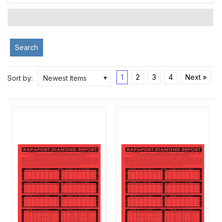
Search
1
2
3
4
Next »
Sort by:
Newest Items