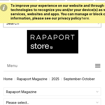
To improve your experience on our website and through 
USD
technologies to recognize you and/or your device(s) as w
services, websites and apps. You can manage or block c
information, please see our privacy policy
here.
Menu
Home
Rapaport Magazine
2025
September-October
Rapaport Magazine
Please select...