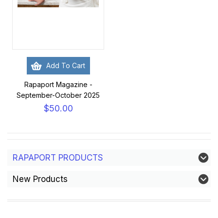
Add To Cart
Rapaport Magazine -
September-October 2025
$50.00
RAPAPORT PRODUCTS
New Products