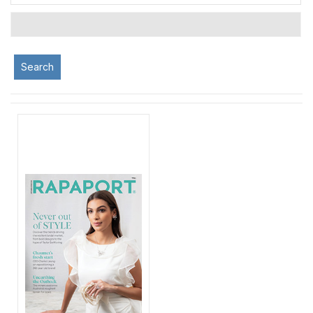
Search