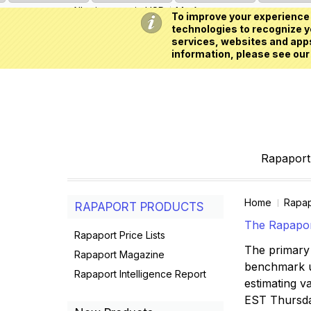
All prices are in
USD
My Account
To improve your experience 
technologies to recognize yo
services, websites and apps
information, please see our
Rapaport 
Home
Rapap
RAPAPORT PRODUCTS
The Rapaport
Rapaport Price Lists
The primary 
Rapaport Magazine
benchmark us
Rapaport Intelligence Report
estimating va
EST Thursd