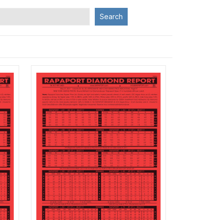
Search