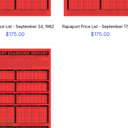
ce List - September 24, 1982
Rapaport Price List - September 17
$175.00
$175.00