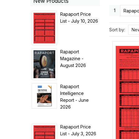
New Products
1
Rapapor
Rapaport Price
List - July 10, 2026
Sort by:
New
Rapaport
Magazine -
August 2026
Rapaport
Intelligence
Report - June
2026
Rapaport Price
List - July 3, 2026