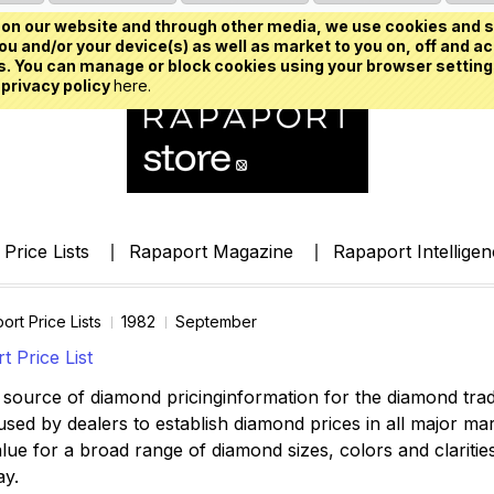
on our website and through other media, we use cookies and s
u and/or your device(s) as well as market to you on, off and ac
. You can manage or block cookies using your browser setting
 privacy policy
here.
Price Lists
Rapaport Magazine
Rapaport Intellige
ort Price Lists
1982
September
 Price List
source of diamond pricinginformation for the diamond trade,
ed by dealers to establish diamond prices in all major mark
lue for a broad range of diamond sizes, colors and clarities,
ay.