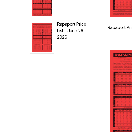
Rapaport Price
Rapaport Pri
List - June 26,
2026