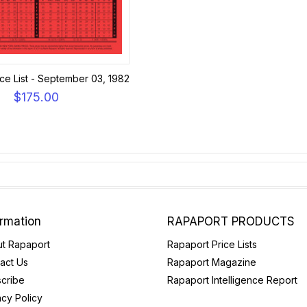
ce List - September 03, 1982
$175.00
ormation
RAPAPORT PRODUCTS
t Rapaport
Rapaport Price Lists
act Us
Rapaport Magazine
cribe
Rapaport Intelligence Report
acy Policy