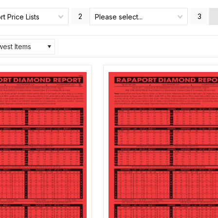
2
3
t Price Lists
Please select...
est Items