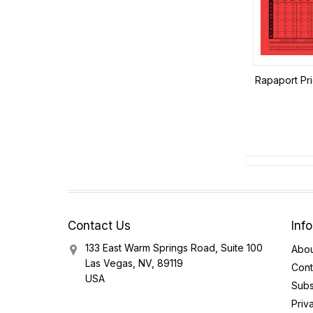
Rapaport Pri
Contact Us
Inf
133 East Warm Springs Road, Suite 100
Abou
Las Vegas, NV, 89119
Cont
USA
Subs
Priv