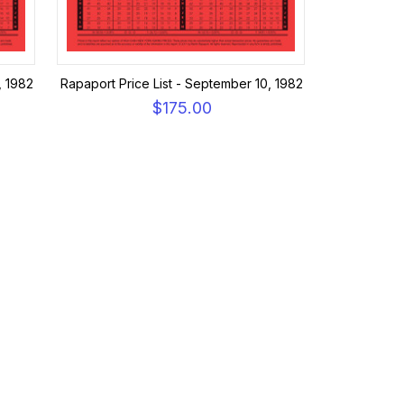
, 1982
Rapaport Price List - September 10, 1982
$175.00