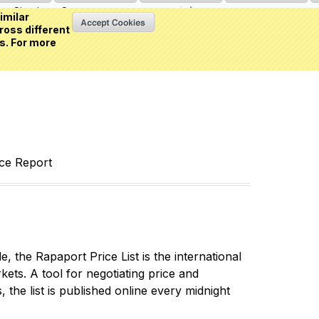
Sign in
or
Create an account
(0 item)
imilar
ross different
s. For more
nce Report
 the Rapaport Price List is the international
ets. A tool for negotiating price and
 the list is published online every midnight